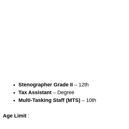
Stenographer Grade II
– 12th
Tax Assistant
– Degree
Multi-Tasking Staff (MTS)
– 10th
Age Limit
: