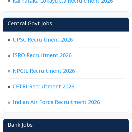
Karnataka Lokayukta Recruitment 2026
Central Govt Jobs
UPSC Recruitment 2026
ISRO Recruitment 2026
NPCIL Recruitment 2026
CFTRI Recruitment 2026
Indian Air Force Recruitment 2026
Bank Jobs