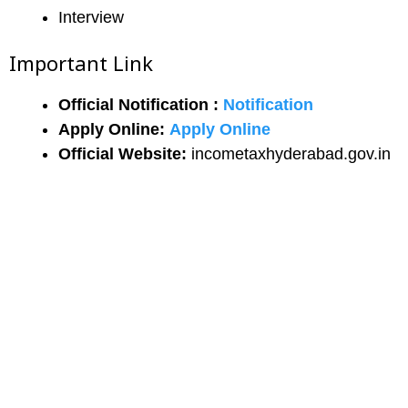
Interview
Important Link
Official Notification :
Notification
Apply Online:
Apply Online
Official Website:
incometaxhyderabad.gov.in