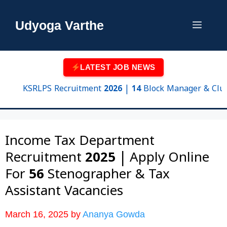
Skip
to
Udyoga Varthe
Menu
content
LATEST JOB NEWS
KSRLPS Recruitment 2026 | 14 Block Manager & Cluster S
Income Tax Department
Recruitment 2025 | Apply Online
For 56 Stenographer & Tax
Assistant Vacancies
March 16, 2025
by
Ananya Gowda