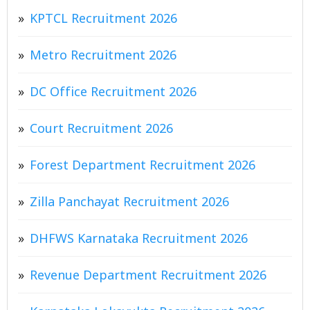
KPTCL Recruitment 2026
Metro Recruitment 2026
DC Office Recruitment 2026
Court Recruitment 2026
Forest Department Recruitment 2026
Zilla Panchayat Recruitment 2026
DHFWS Karnataka Recruitment 2026
Revenue Department Recruitment 2026