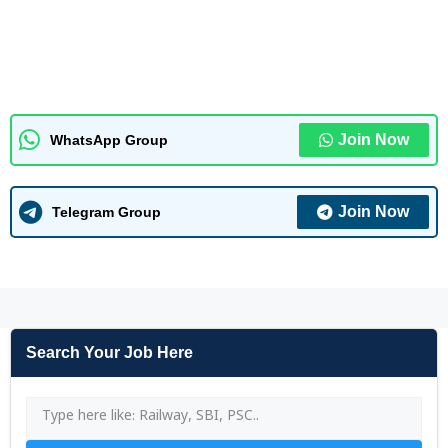
Join Now
WhatsApp Group
Join Now
Telegram Group
Search Your Job Here