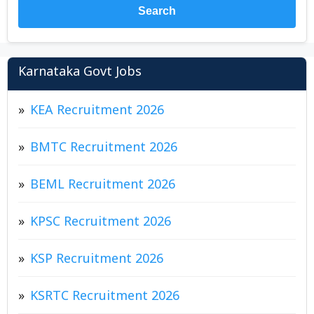
Search
Karnataka Govt Jobs
KEA Recruitment 2026
BMTC Recruitment 2026
BEML Recruitment 2026
KPSC Recruitment 2026
KSP Recruitment 2026
KSRTC Recruitment 2026