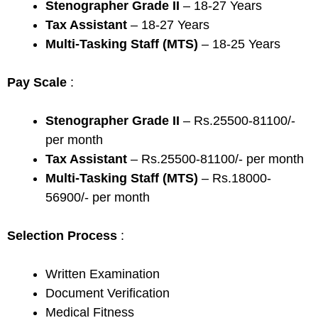
Stenographer Grade II
– 18-27 Years
Tax Assistant
– 18-27 Years
Multi-Tasking Staff (MTS)
– 18-25 Years
Pay Scale
:
Stenographer Grade II
– Rs.25500-81100/-
per month
Tax Assistant
– Rs.25500-81100/- per month
Multi-Tasking Staff (MTS)
– Rs.18000-
56900/- per month
Selection Process
:
Written Examination
Document Verification
Medical Fitness