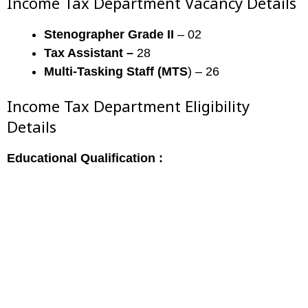
Income Tax Department Vacancy Details
Stenographer Grade II
– 02
Tax Assistant –
28
Multi-Tasking Staff (MTS
) – 26
Income Tax Department Eligibility
Details
Educational Qualification :