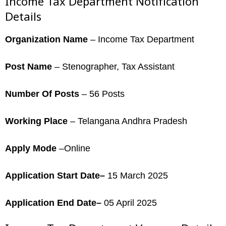
Income Tax Department Notification
Details
Organization Name
– Income Tax Department
Post Name
– Stenographer, Tax Assistant
Number Of Posts
– 56 Posts
Working Place
– Telangana Andhra Pradesh
Apply Mode
–Online
Application Start Date–
15 March 2025
Application End Date–
05 April 2025