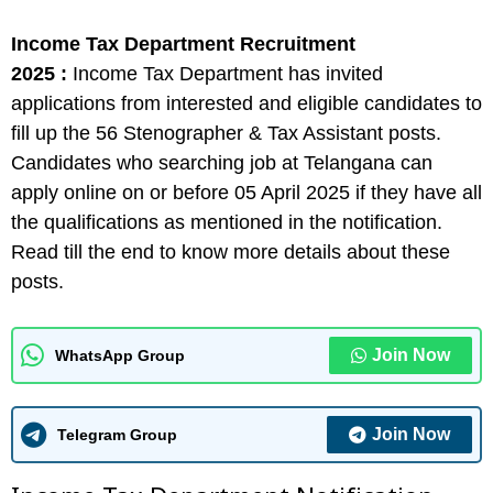
Income Tax Department Recruitment
2025 :
Income Tax Department has invited
applications from interested and eligible candidates to
fill up the 56 Stenographer & Tax Assistant posts.
Candidates who searching job at Telangana can
apply online on or before 05 April 2025 if they have all
the qualifications as mentioned in the notification.
Read till the end to know more details about these
posts.
Join Now
WhatsApp Group
Join Now
Telegram Group