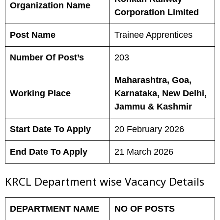
Organization Name
Corporation Limited
Post Name
Trainee Apprentices
Number Of Post’s
203
Maharashtra, Goa,
Working Place
Karnataka, New Delhi,
Jammu & Kashmir
Start Date To Apply
20 February 2026
End Date To Apply
21 March 2026
KRCL Department wise Vacancy Details
DEPARTMENT NAME
NO OF POSTS