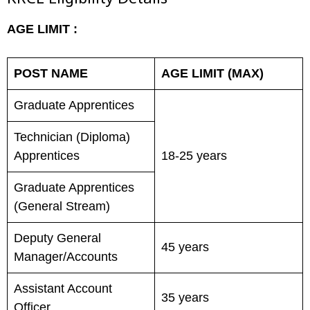
KRCL Eligibility Details
AGE LIMIT :
POST NAME
AGE LIMIT (MAX)
Graduate Apprentices
Technician (Diploma)
Apprentices
18-25 years
Graduate Apprentices
(General Stream)
Deputy General
45 years
Manager/Accounts
Assistant Account
35 years
Officer