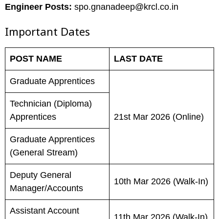
Engineer Posts:
spo.gnanadeep@krcl.co.in
Important Dates
POST NAME
LAST DATE
Graduate Apprentices
Technician (Diploma)
Apprentices
21st Mar 2026 (Online)
Graduate Apprentices
(General Stream)
Deputy General
10th Mar 2026 (Walk-In)
Manager/Accounts
Assistant Account
11th Mar 2026 (Walk-In)