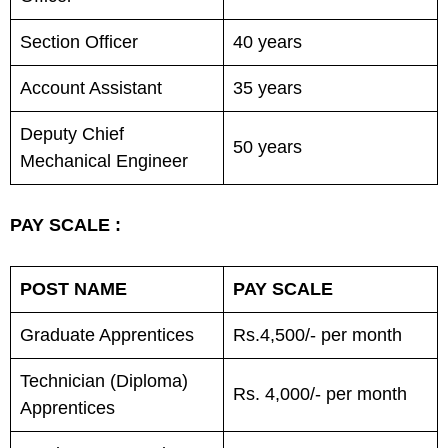
Section Officer
40 years
Account Assistant
35 years
Deputy Chief
50 years
Mechanical Engineer
PAY SCALE :
POST NAME
PAY SCALE
Graduate Apprentices
Rs.4,500/- per month
Technician (Diploma)
Rs. 4,000/- per month
Apprentices