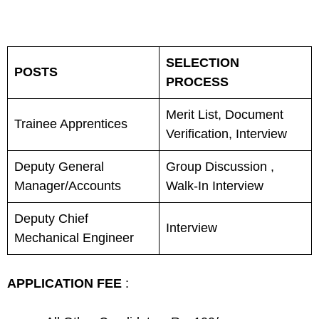
SELECTION
POSTS
PROCESS
Merit List, Document
Trainee Apprentices
Verification, Interview
Deputy General
Group Discussion ,
Manager/Accounts
Walk-In Interview
Deputy Chief
Interview
Mechanical Engineer
APPLICATION FEE
: