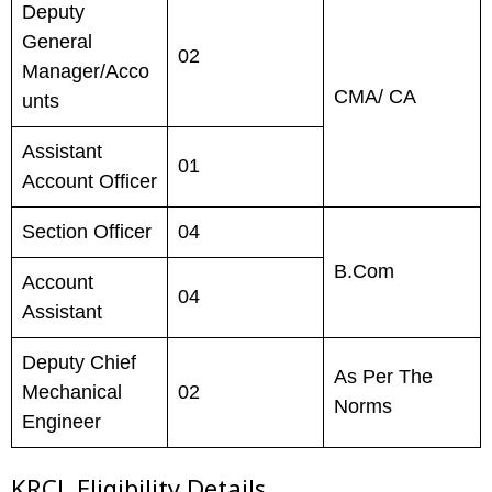
Deputy
General
02
Manager/Acco
CMA/ CA
unts
Assistant
01
Account Officer
Section Officer
04
B.Com
Account
04
Assistant
Deputy Chief
As Per The
Mechanical
02
Norms
Engineer