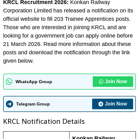
KRCL Recruitment 2026:
Konkan Railway
Corporation Limited has released a notification on its
official website to fill 203 Trainee Apprentices posts.
Those who are interested in joining KRCL and are
looking for a government job can apply online before
21 March 2026. Read more information about these
posts and download the notification through the link
given below.
Join Now
WhatsApp Group
Join Now
Telegram Group
KRCL N
otification Details
Konkan Railway