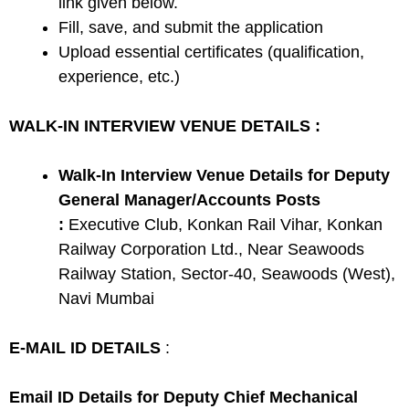
link given below.
Fill, save, and submit the application
Upload essential certificates (qualification,
experience, etc.)
WALK-IN INTERVIEW VENUE DETAILS :
Walk-In Interview Venue Details for Deputy
General Manager/Accounts Posts
:
Executive Club, Konkan Rail Vihar, Konkan
Railway Corporation Ltd., Near Seawoods
Railway Station, Sector-40, Seawoods (West),
Navi Mumbai
E-MAIL ID DETAILS
:
Email ID Details for Deputy Chief Mechanical