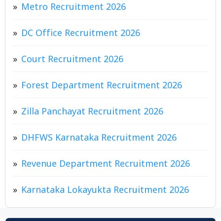
Metro Recruitment 2026
DC Office Recruitment 2026
Court Recruitment 2026
Forest Department Recruitment 2026
Zilla Panchayat Recruitment 2026
DHFWS Karnataka Recruitment 2026
Revenue Department Recruitment 2026
Karnataka Lokayukta Recruitment 2026