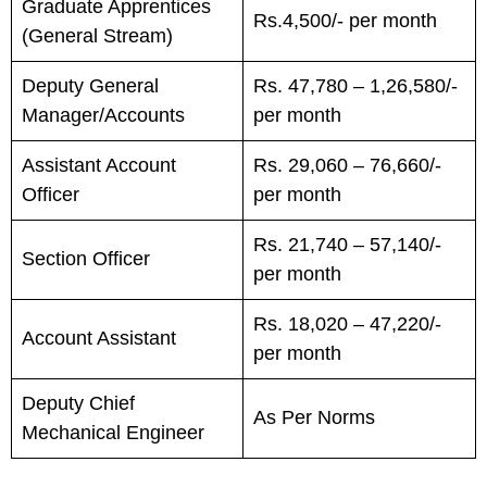
Graduate Apprentices
Rs.4,500/- per month
(General Stream)
Deputy General
Rs. 47,780 – 1,26,580/-
Manager/Accounts
per month
Assistant Account
Rs. 29,060 – 76,660/-
Officer
per month
Rs. 21,740 – 57,140/-
Section Officer
per month
Rs. 18,020 – 47,220/-
Account Assistant
per month
Deputy Chief
As Per Norms
Mechanical Engineer