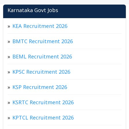
Karnataka Govt Jobs
KEA Recruitment 2026
BMTC Recruitment 2026
BEML Recruitment 2026
KPSC Recruitment 2026
KSP Recruitment 2026
KSRTC Recruitment 2026
KPTCL Recruitment 2026