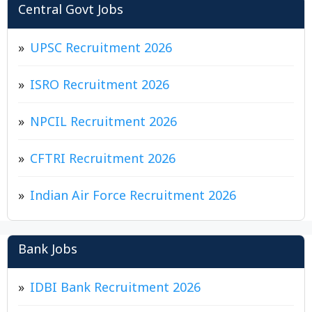
Central Govt Jobs
UPSC Recruitment 2026
ISRO Recruitment 2026
NPCIL Recruitment 2026
CFTRI Recruitment 2026
Indian Air Force Recruitment 2026
Bank Jobs
IDBI Bank Recruitment 2026