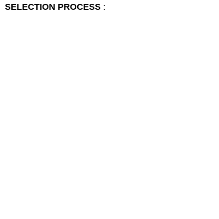
SELECTION PROCESS
: