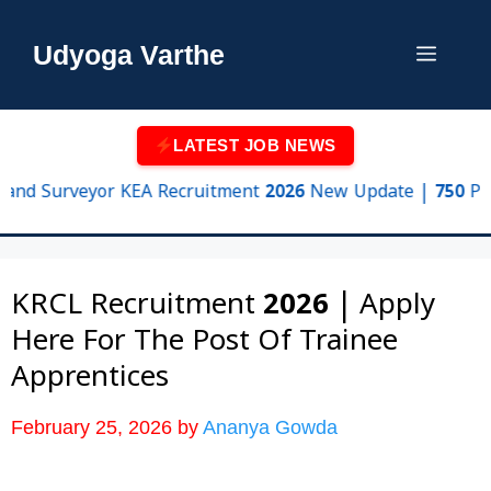
Skip
to
Udyoga Varthe
Menu
content
LATEST JOB NEWS
urveyor KEA Recruitment 2026 New Update | 750 Posts, Eli
KRCL Recruitment 2026 | Apply
Here For The Post Of Trainee
Apprentices
February 25, 2026
by
Ananya Gowda