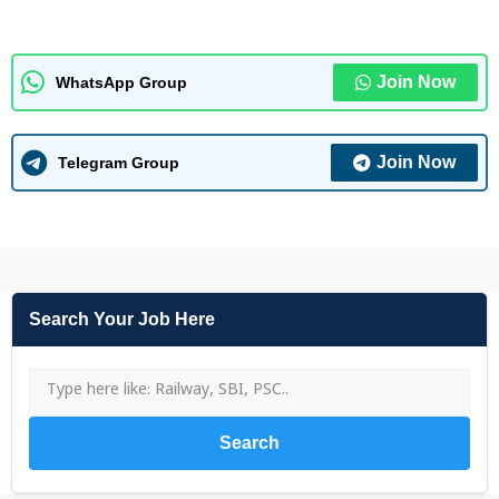
Join Now
WhatsApp Group
Join Now
Telegram Group
Search Your Job Here
Search