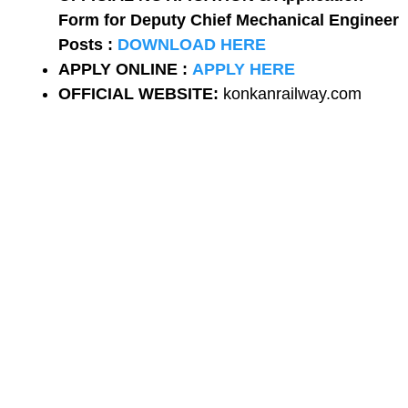
Form for Deputy Chief Mechanical Engineer
Posts :
DOWNLOAD HERE
APPLY ONLINE :
APPLY HERE
OFFICIAL WEBSITE:
konkanrailway.com