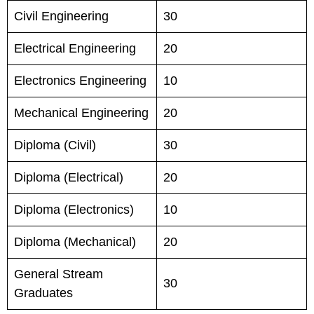
Civil Engineering
30
Electrical Engineering
20
Electronics Engineering
10
Mechanical Engineering
20
Diploma (Civil)
30
Diploma (Electrical)
20
Diploma (Electronics)
10
Diploma (Mechanical)
20
General Stream
30
Graduates