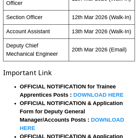
Officer
Section Officer
12th Mar 2026 (Walk-In)
Account Assistant
13th Mar 2026 (Walk-In)
Deputy Chief
20th Mar 2026 (Email)
Mechanical Engineer
Important Link
OFFICIAL NOTIFICATION for Trainee
Apprentices Posts :
DOWNLOAD HERE
OFFICIAL NOTIFICATION & Application
Form for Deputy General
Manager/Accounts Posts :
DOWNLOAD
HERE
OFFICIAL NOTIFICATION & Application