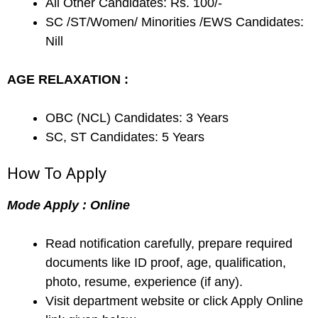
All Other Candidates: Rs. 100/-
SC /ST/Women/ Minorities /EWS Candidates:
Nill
AGE RELAXATION :
OBC (NCL) Candidates: 3 Years
SC, ST Candidates: 5 Years
How To Apply
Mode Apply : Online
Read notification carefully, prepare required
documents like ID proof, age, qualification,
photo, resume, experience (if any).
Visit department website or click Apply Online