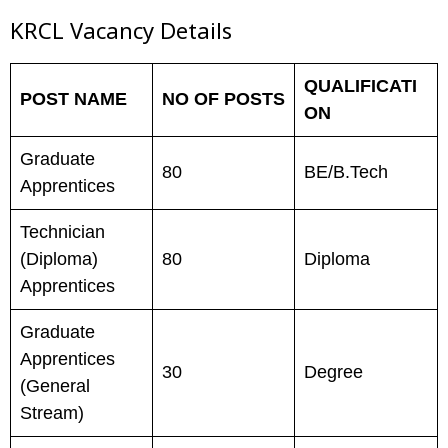
KRCL Vacancy Details
QUALIFICATI
POST NAME
NO OF POSTS
ON
Graduate
80
BE/B.Tech
Apprentices
Technician
(Diploma)
80
Diploma
Apprentices
Graduate
Apprentices
30
Degree
(General
Stream)