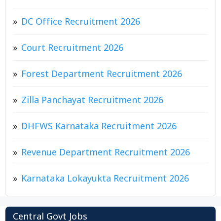
DC Office Recruitment 2026
Court Recruitment 2026
Forest Department Recruitment 2026
Zilla Panchayat Recruitment 2026
DHFWS Karnataka Recruitment 2026
Revenue Department Recruitment 2026
Karnataka Lokayukta Recruitment 2026
Central Govt Jobs