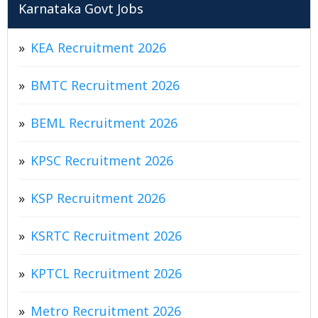
Karnataka Govt Jobs
KEA Recruitment 2026
BMTC Recruitment 2026
BEML Recruitment 2026
KPSC Recruitment 2026
KSP Recruitment 2026
KSRTC Recruitment 2026
KPTCL Recruitment 2026
Metro Recruitment 2026