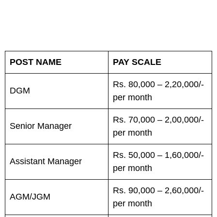
POST NAME
PAY SCALE
Rs. 80,000 – 2,20,000/-
DGM
per month
Rs. 70,000 – 2,00,000/-
Senior Manager
per month
Rs. 50,000 – 1,60,000/-
Assistant Manager
per month
Rs. 90,000 – 2,60,000/-
AGM/JGM
per month