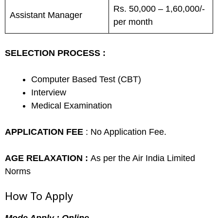
Rs. 50,000 – 1,60,000/-
Assistant Manager
per month
SELECTION PROCESS :
Computer Based Test (CBT)
Interview
Medical Examination
APPLICATION FEE
: No Application Fee.
AGE RELAXATION :
As per the Air India Limited
Norms
How To Apply