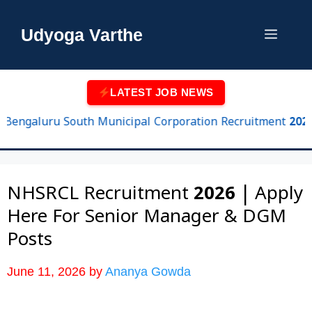
Skip
to
Udyoga Varthe
Menu
content
LATEST JOB NEWS
ngaluru South Municipal Corporation Recruitment 2026 | 102
NHSRCL Recruitment 2026 | Apply
Here For Senior Manager & DGM
Posts
June 11, 2026
by
Ananya Gowda