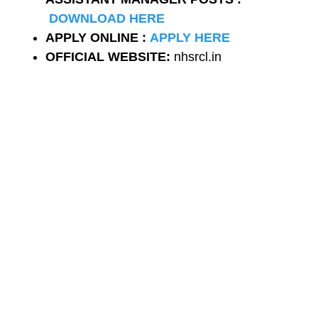
DOWNLOAD HERE
APPLY ONLINE :
APPLY HERE
OFFICIAL WEBSITE:
nhsrcl.in