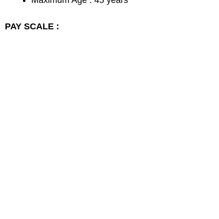
Maximum Age : 45 years
PAY SCALE :