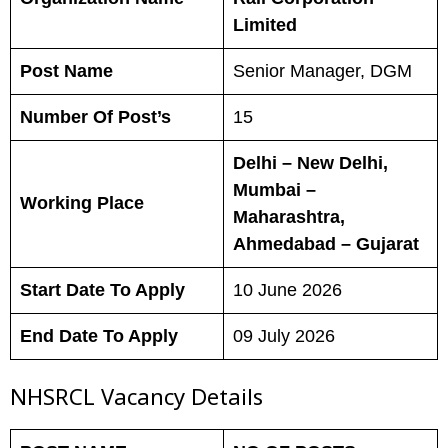
Limited
Post Name
Senior Manager, DGM
Number Of Post’s
15
Delhi – New Delhi,
Mumbai –
Working Place
Maharashtra,
Ahmedabad – Gujarat
Start Date To Apply
10 June 2026
End Date To Apply
09 July 2026
NHSRCL Vacancy Details