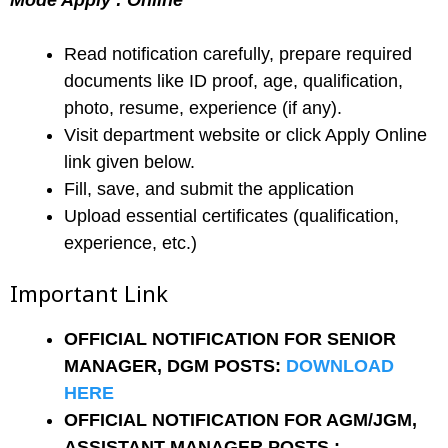
Mode Apply : Online
Read notification carefully, prepare required
documents like ID proof, age, qualification,
photo, resume, experience (if any).
Visit department website or click Apply Online
link given below.
Fill, save, and submit the application
Upload essential certificates (qualification,
experience, etc.)
Important Link
OFFICIAL NOTIFICATION FOR SENIOR
MANAGER, DGM POSTS:
DOWNLOAD
HERE
OFFICIAL NOTIFICATION FOR AGM/JGM,
ASSISTANT MANAGER POSTS :