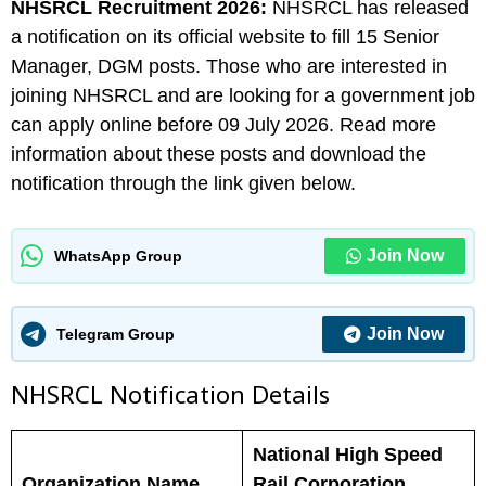
NHSRCL
Recruitment 2026:
NHSRCL has released
a notification on its official website to fill 15 Senior
Manager, DGM posts. Those who are interested in
joining NHSRCL and are looking for a government job
can apply online before 09 July 2026. Read more
information about these posts and download the
notification through the link given below.
Join Now
WhatsApp Group
Join Now
Telegram Group
NHSRCL N
otification Details
National High Speed
Organization Name
Rail Corporation