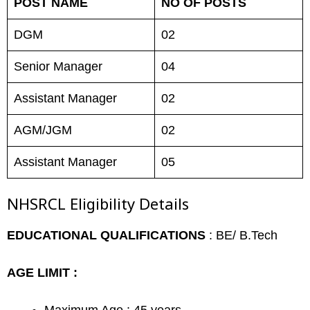
POST NAME
NO OF POSTS
DGM
02
Senior Manager
04
Assistant Manager
02
AGM/JGM
02
Assistant Manager
05
NHSRCL Eligibility Details
EDUCATIONAL QUALIFICATIONS
: BE/ B.Tech
AGE LIMIT :