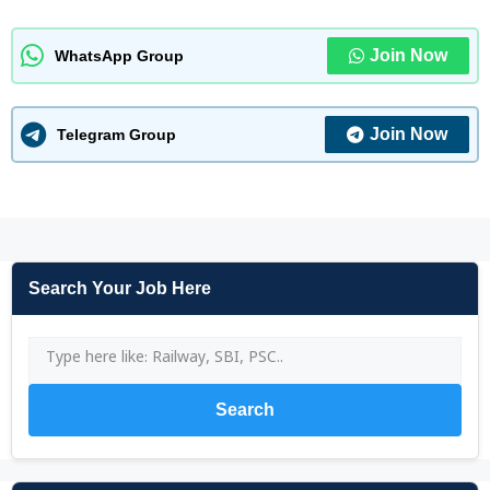
Join Now
WhatsApp Group
Join Now
Telegram Group
Search Your Job Here
Search