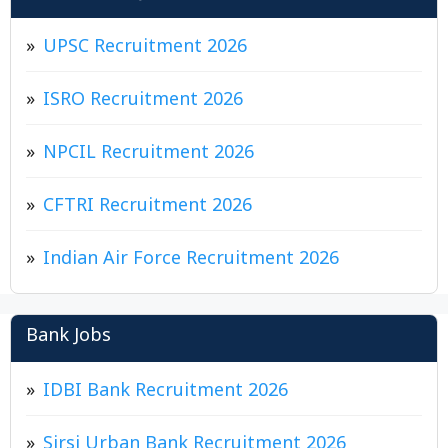
UPSC Recruitment 2026
ISRO Recruitment 2026
NPCIL Recruitment 2026
CFTRI Recruitment 2026
Indian Air Force Recruitment 2026
Bank Jobs
IDBI Bank Recruitment 2026
Sirsi Urban Bank Recruitment 2026