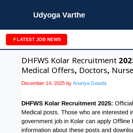
Skip
to
Udyoga Varthe
content
LATEST JOB NEWS
DHFWS Kolar Recruitment 2025
Medical Offers, Doctors, Nurse
December 14, 2025
by
Ananya Gowda
DHFWS Kolar Recruitment 2025:
Officia
Medical posts. Those who are interested i
government job in Kolar can apply Offli
information about these posts and download