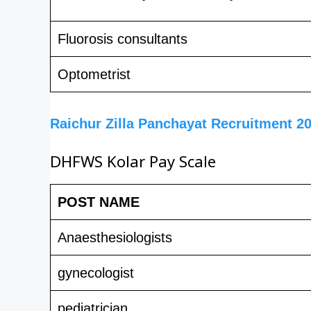
Fluorosis consultants
Optometrist
Raichur Zilla Panchayat Recruitment 2
DHFWS Kolar Pay Scale
POST NAME
Anaesthesiologists
gynecologist
pediatrician