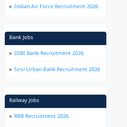
Indian Air Force Recruitment 2026
Bank Jobs
IDBI Bank Recruitment 2026
Sirsi Urban Bank Recruitment 2026
Railway Jobs
RRB Recruitment 2026