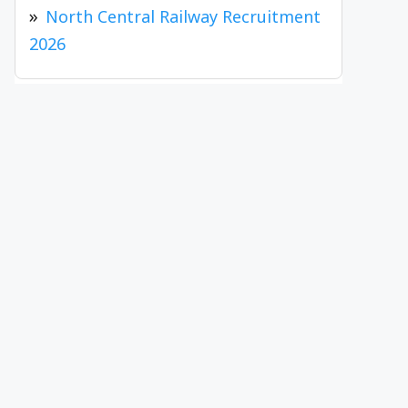
North Central Railway Recruitment
2026