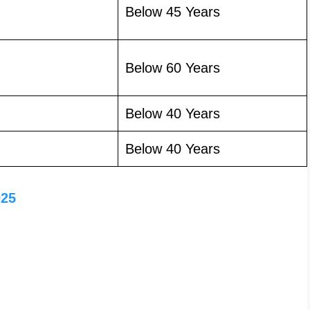
Below 45 Years
Below 60 Years
Below 40 Years
Below 40 Years
025