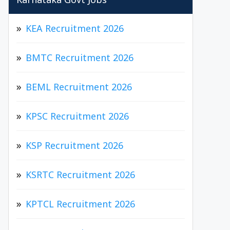
Karnataka Govt Jobs
KEA Recruitment 2026
BMTC Recruitment 2026
BEML Recruitment 2026
KPSC Recruitment 2026
KSP Recruitment 2026
KSRTC Recruitment 2026
KPTCL Recruitment 2026