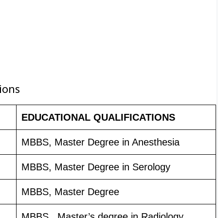
ions
EDUCATIONAL QUALIFICATIONS
MBBS, Master Degree in Anesthesia
MBBS, Master Degree in Serology
MBBS, Master Degree
MBBS , Master’s degree in Radiology