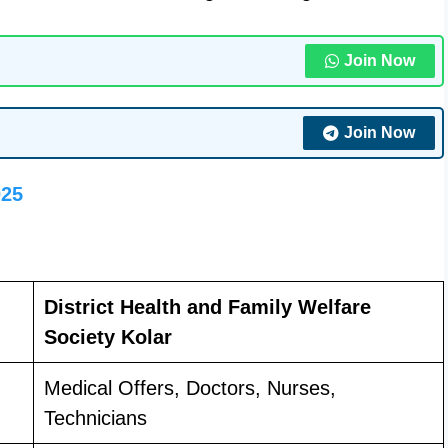
Join Now
Join Now
025
District Health and Family Welfare
Society Kolar
Medical Offers, Doctors, Nurses,
Technicians