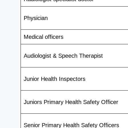
Physician
Medical officers
Audiologist & Speech Therapist
Junior Health Inspectors
Juniors Primary Health Safety Officer
Senior Primary Health Safety Officers