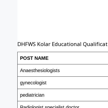
DHFWS Kolar Educational Qualificat
POST NAME
Anaesthesiologists
gynecologist
pediatrician
Radiologist specialist doctor