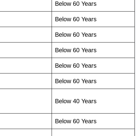
Below 60 Years
Below 60 Years
Below 60 Years
Below 60 Years
Below 60 Years
Below 60 Years
Below 40 Years
Below 60 Years