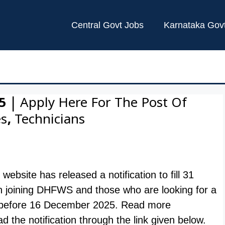
Central Govt Jobs
Karnataka Gov
V
 | Apply Here For The Post Of
s, Technicians
l website has released a notification to fill 31
n joining DHFWS and those who are looking for a
ne before 16 December 2025. Read more
 the notification through the link given below.