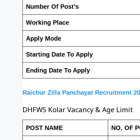
Number Of Post’s
Working Place
Apply Mode
Starting Date To Apply
Ending Date To Apply
Raichur Zilla Panchayat Recruitment 2
DHFWS Kolar Vacancy & Age Limit
POST NAME
NO. OF 