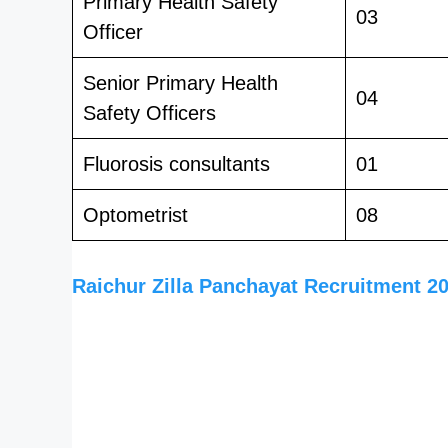
Primary Health Safety
03
Officer
Senior Primary Health
04
Safety Officers
Fluorosis consultants
01
Optometrist
08
Raichur Zilla Panchayat Recruitment 2