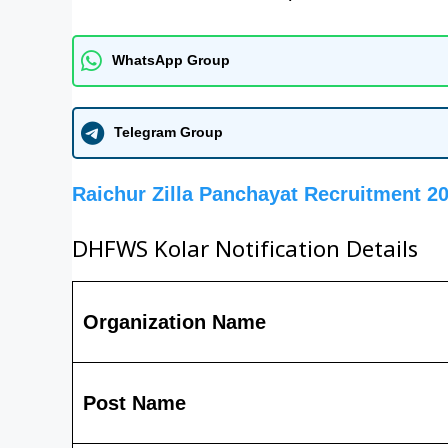
WhatsApp Group
Telegram Group
Raichur Zilla Panchayat Recruitment 2
DHFWS Kolar Notification Details
Organization Name
Post Name