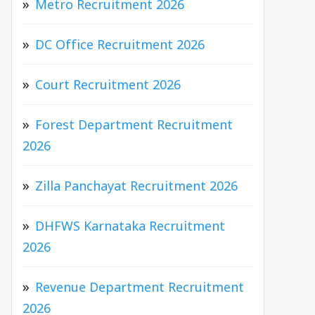
Metro Recruitment 2026
DC Office Recruitment 2026
Court Recruitment 2026
Forest Department Recruitment
2026
Zilla Panchayat Recruitment 2026
DHFWS Karnataka Recruitment
2026
Revenue Department Recruitment
2026