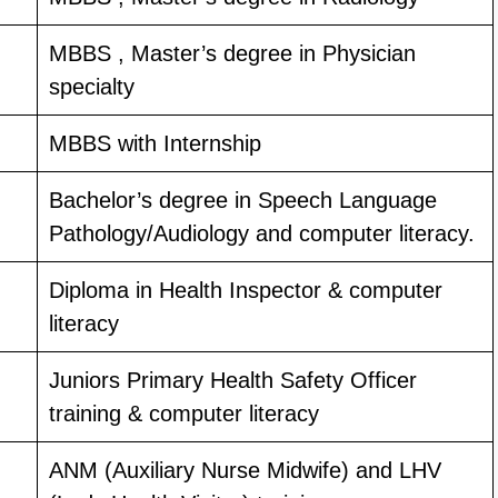
MBBS , Master’s degree in Physician
specialty
MBBS with Internship
Bachelor’s degree in Speech Language
Pathology/Audiology and computer literacy.
Diploma in Health Inspector & computer
literacy
Juniors Primary Health Safety Officer
training & computer literacy
ANM (Auxiliary Nurse Midwife) and LHV