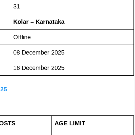
31
Kolar – Karnataka
Offline
08 December 2025
16 December 2025
025
POSTS
AGE LIMIT