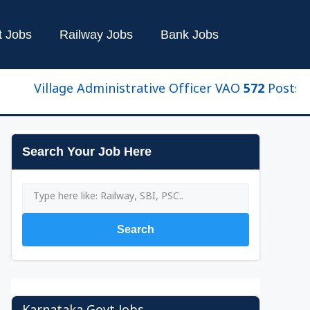
t Jobs
Railway Jobs
Bank Jobs
illage Administrative Officer VAO 572 Posts New U
Search Your Job Here
Search