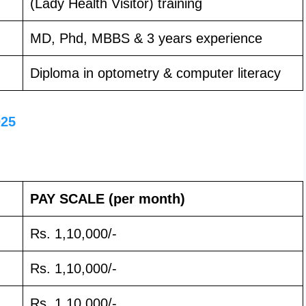
(Lady Health Visitor) training
MD, Phd, MBBS & 3 years experience
Diploma in optometry & computer literacy
025
PAY SCALE
(per month)
Rs. 1,10,000/-
Rs. 1,10,000/-
Rs. 1,10,000/-