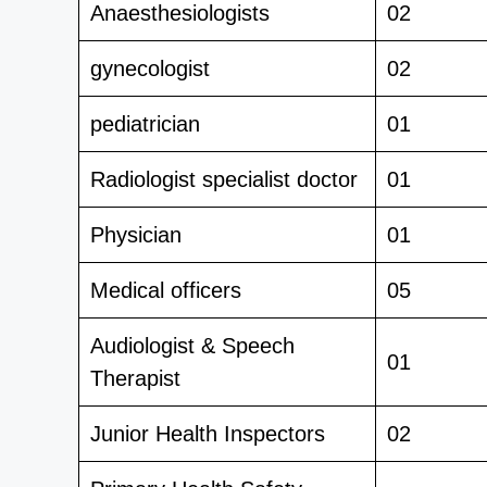
Anaesthesiologists
02
gynecologist
02
pediatrician
01
Radiologist specialist doctor
01
Physician
01
Medical officers
05
Audiologist & Speech
01
Therapist
Junior Health Inspectors
02