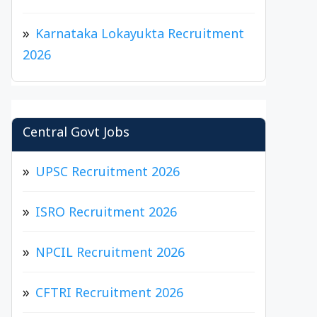
Karnataka Lokayukta Recruitment
2026
Central Govt Jobs
UPSC Recruitment 2026
ISRO Recruitment 2026
NPCIL Recruitment 2026
CFTRI Recruitment 2026