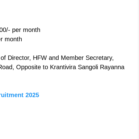
00/- per month
er month
e of Director, HFW and Member Secretary,
oad, Opposite to Krantivira Sangoli Rayanna
ruitment 2025
n