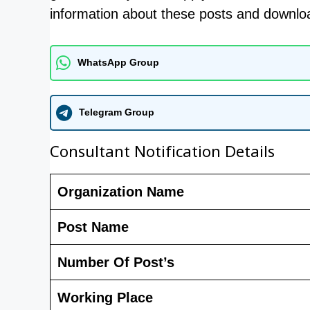
information about these posts and download
WhatsApp Group
Telegram Group
Consultant Notification Details
Organization Name
Post Name
Number Of Post’s
Working Place