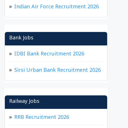
Indian Air Force Recruitment 2026
Bank Jobs
IDBI Bank Recruitment 2026
Sirsi Urban Bank Recruitment 2026
Railway Jobs
RRB Recruitment 2026