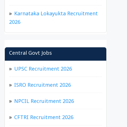
Karnataka Lokayukta Recruitment
2026
Central Govt Jobs
UPSC Recruitment 2026
ISRO Recruitment 2026
NPCIL Recruitment 2026
CFTRI Recruitment 2026