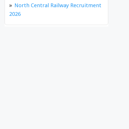
North Central Railway Recruitment
2026