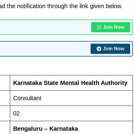
 the notification through the link given below.
Join Now
Join Now
Karnataka State Mental Health Authority
Consultant
02
Bengaluru – Karnataka