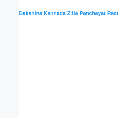
Dakshina Kannada Zilla Panchayat Rec