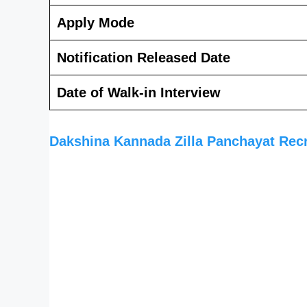
Apply Mode
Notification Released Date
Date of Walk-in Interview
Dakshina Kannada Zilla Panchayat Rec