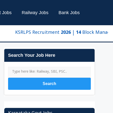
t Jobs
Railway Jobs
Bank Jobs
KSRLPS Recruitment 2026 | 14 Block Manager & Clus
Search Your Job Here
Search