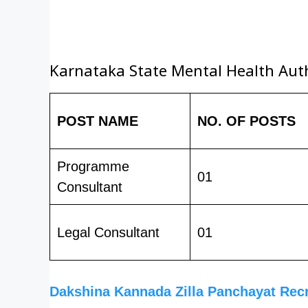
Karnataka State Mental Health Author
POST NAME
NO. OF POSTS
Programme
01
Consultant
Legal Consultant
01
Dakshina Kannada Zilla Panchayat Rec