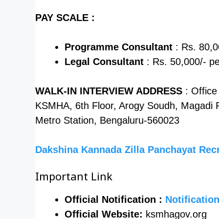
PAY SCALE :
Programme Consultant
: Rs. 80,0
Legal Consultant
: Rs. 50,000/- p
WALK-IN INTERVIEW ADDRESS
: Offic
KSMHA, 6th Floor, Arogy Soudh, Magadi R
Metro Station, Bengaluru-560023
Dakshina Kannada Zilla Panchayat Rec
Important Link
Official Notification :
Notificatio
Official Website:
ksmhagov.org