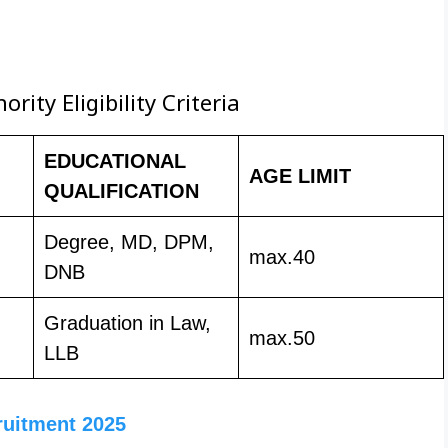
ity Eligibility Criteria
EDUCATIONAL
AGE LIMIT
QUALIFICATION
Degree, MD, DPM,
max.40
DNB
Graduation in Law,
max.50
LLB
ruitment 2025