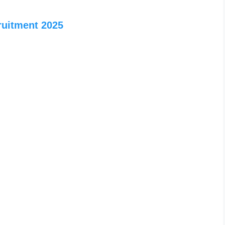
ruitment 2025