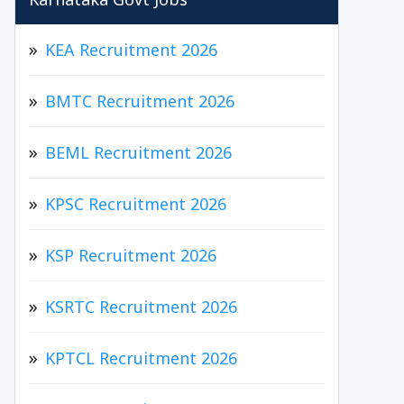
Karnataka Govt Jobs
KEA Recruitment 2026
BMTC Recruitment 2026
BEML Recruitment 2026
KPSC Recruitment 2026
KSP Recruitment 2026
KSRTC Recruitment 2026
KPTCL Recruitment 2026