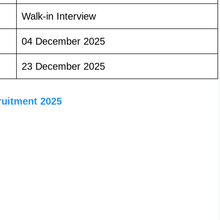
Walk-in Interview
04 December 2025
23 December 2025
ruitment 2025