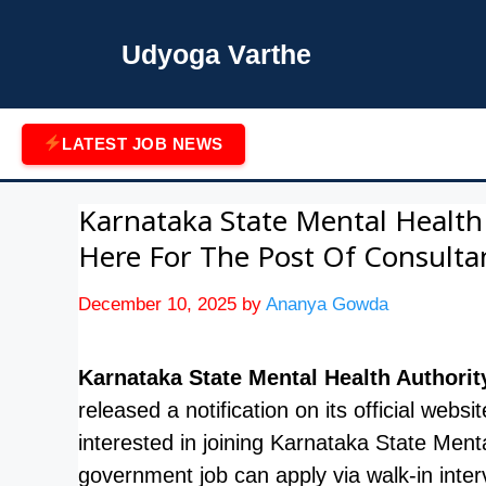
Skip
to
Udyoga Varthe
content
LATEST JOB NEWS
Karnataka State Mental Health
Here For The Post Of Consulta
December 10, 2025
by
Ananya Gowda
Karnataka State Mental Health Authorit
released a notification on its official webs
interested in joining Karnataka State Menta
government job can apply via walk-in in