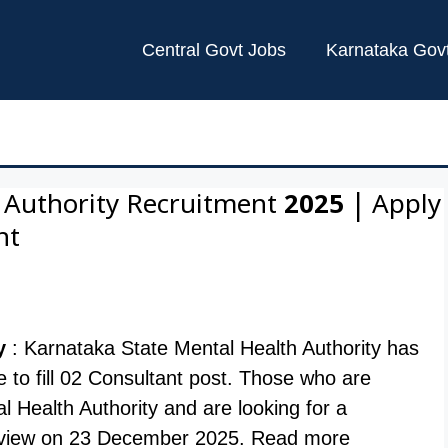
Central Govt Jobs
Karnataka Gov
 Authority Recruitment 2025 | Apply
nt
y
: Karnataka State Mental Health Authority has
ite to fill 02 Consultant post. Those who are
l Health Authority and are looking for a
terview on 23 December 2025. Read more