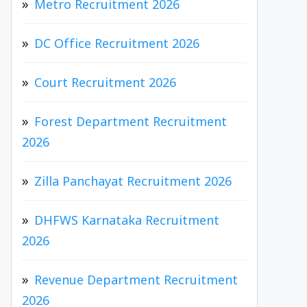
Metro Recruitment 2026
DC Office Recruitment 2026
Court Recruitment 2026
Forest Department Recruitment
2026
Zilla Panchayat Recruitment 2026
DHFWS Karnataka Recruitment
2026
Revenue Department Recruitment
2026