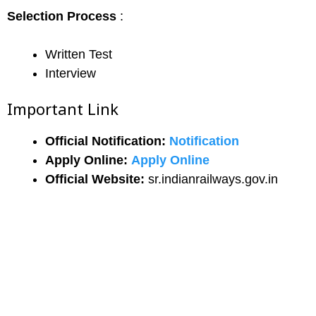
Selection Process
:
Written Test
Interview
Important Link
Official Notification:
Notification
Apply Online:
Apply Online
Official Website:
sr.indianrailways.gov.in