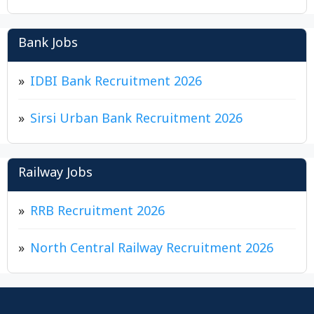
Bank Jobs
IDBI Bank Recruitment 2026
Sirsi Urban Bank Recruitment 2026
Railway Jobs
RRB Recruitment 2026
North Central Railway Recruitment 2026