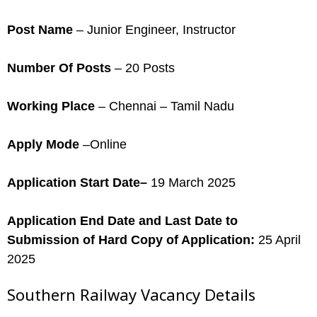
Post Name
– Junior Engineer, Instructor
Number Of Posts
– 20 Posts
Working Place
– Chennai – Tamil Nadu
Apply Mode
–Online
Application Start Date–
19 March 2025
Application End Date and Last Date to
Submission of Hard Copy of Application:
25 April
2025
Southern Railway Vacancy Details