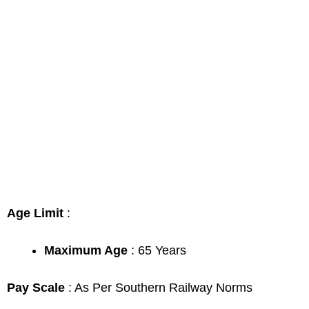
Age Limit
:
Maximum Age
: 65 Years
Pay Scale
: As Per Southern Railway Norms