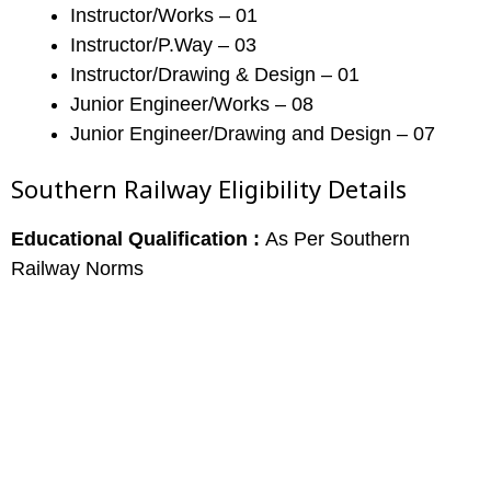
Instructor/Works – 01
Instructor/P.Way – 03
Instructor/Drawing & Design – 01
Junior Engineer/Works – 08
Junior Engineer/Drawing and Design – 07
Southern Railway Eligibility Details
Educational Qualification :
As Per Southern
Railway Norms