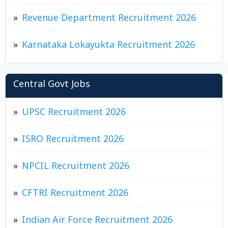
Revenue Department Recruitment 2026
Karnataka Lokayukta Recruitment 2026
Central Govt Jobs
UPSC Recruitment 2026
ISRO Recruitment 2026
NPCIL Recruitment 2026
CFTRI Recruitment 2026
Indian Air Force Recruitment 2026