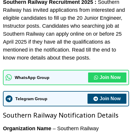
Southern Railway Recruitment 2025 :
Southern
Railway has invited applications from interested and
eligible candidates to fill up the 20 Junior Engineer,
Instructor posts. Candidates who searching job at
Southern Railway can apply online on or before 25
April 2025 if they have all the qualifications as
mentioned in the notification. Read till the end to
know more details about these posts.
Join Now
WhatsApp Group
Join Now
Telegram Group
Southern Railway Notification Details
Organization Name
– Southern Railway