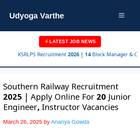
Skip
to
Udyoga Varthe
Menu
content
LATEST JOB NEWS
KSRLPS Recruitment 2026 | 14 Block Manager & Cluster
Southern Railway Recruitment
2025 | Apply Online For 20 Junior
Engineer, Instructor Vacancies
March 26, 2025
by
Ananya Gowda