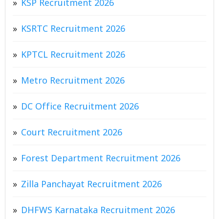
KSP Recruitment 2026
KSRTC Recruitment 2026
KPTCL Recruitment 2026
Metro Recruitment 2026
DC Office Recruitment 2026
Court Recruitment 2026
Forest Department Recruitment 2026
Zilla Panchayat Recruitment 2026
DHFWS Karnataka Recruitment 2026