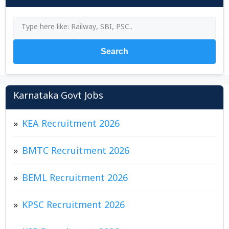
Search
Karnataka Govt Jobs
KEA Recruitment 2026
BMTC Recruitment 2026
BEML Recruitment 2026
KPSC Recruitment 2026