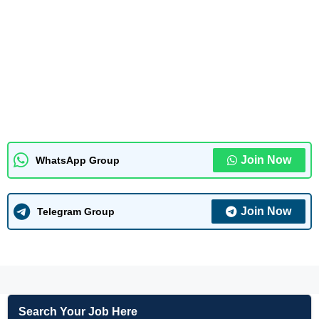
Join Now
WhatsApp Group
Join Now
Telegram Group
Search Your Job Here