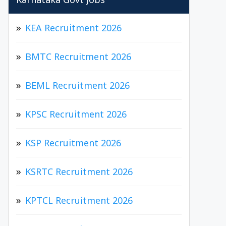
Karnataka Govt Jobs
KEA Recruitment 2026
BMTC Recruitment 2026
BEML Recruitment 2026
KPSC Recruitment 2026
KSP Recruitment 2026
KSRTC Recruitment 2026
KPTCL Recruitment 2026