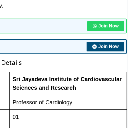
w.
Join Now
Join Now
 Details
Sri Jayadeva Institute of Cardiovascular
Sciences and Research
Professor of Cardiology
01