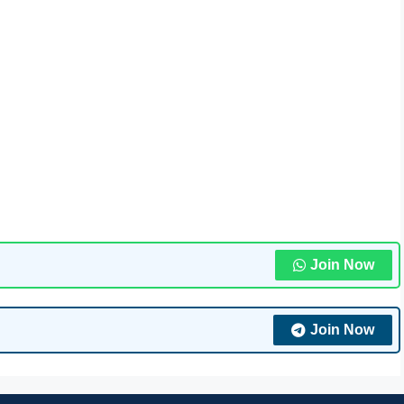
Join Now
Join Now