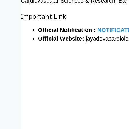
Cardiovascular Sciences & Research, Ban
Important Link
Official Notification :
NOTIFICAT
Official Website:
jayadevacardiol