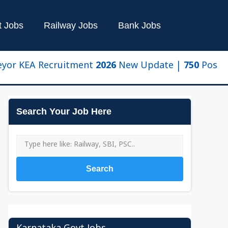
t Jobs
Railway Jobs
Bank Jobs
KEA Recruitment 2026 New Update | 750 Posts, Eligib
Search Your Job Here
Search