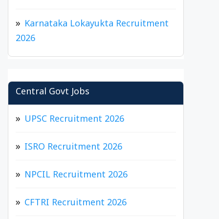
Karnataka Lokayukta Recruitment
2026
Central Govt Jobs
UPSC Recruitment 2026
ISRO Recruitment 2026
NPCIL Recruitment 2026
CFTRI Recruitment 2026