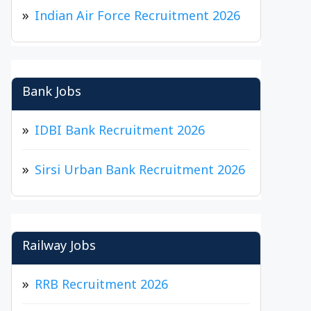
Indian Air Force Recruitment 2026
Bank Jobs
IDBI Bank Recruitment 2026
Sirsi Urban Bank Recruitment 2026
Railway Jobs
RRB Recruitment 2026