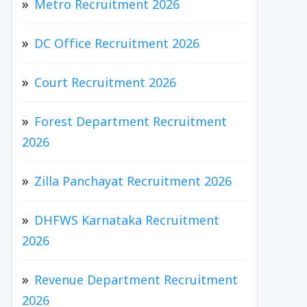
Metro Recruitment 2026
DC Office Recruitment 2026
Court Recruitment 2026
Forest Department Recruitment
2026
Zilla Panchayat Recruitment 2026
DHFWS Karnataka Recruitment
2026
Revenue Department Recruitment
2026