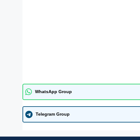
WhatsApp Group
Telegram Group