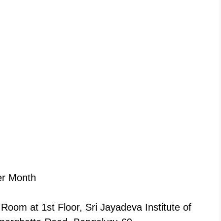
er Month
Room at 1st Floor, Sri Jayadeva Institute of