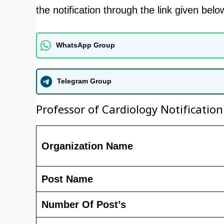
the notification through the link given belo
WhatsApp Group
Telegram Group
Professor of Cardiology Notification
Organization Name
Post Name
Number Of Post’s