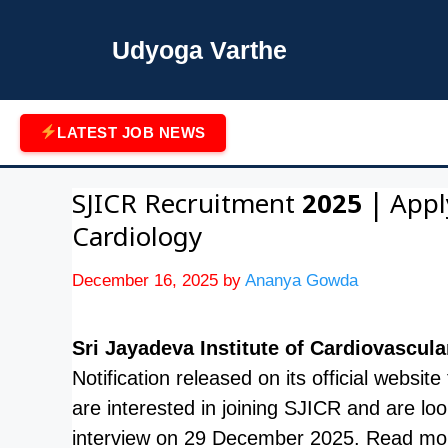
Skip
to
Udyoga Varthe
content
LATEST JOB NEWS
SJICR Recruitment 2025 | Appl
Cardiology
December 16, 2025
by
Ananya Gowda
Sri Jayadeva Institute of Cardiovascu
Notification released on its official websit
are interested in joining SJICR and are lo
interview on 29 December 2025. Read mor