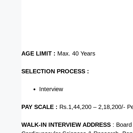
AGE LIMIT :
Max. 40 Years
SELECTION PROCESS :
Interview
PAY SCALE :
Rs.1,44,200 – 2,18,200/- P
WALK-IN INTERVIEW ADDRESS
: Board 