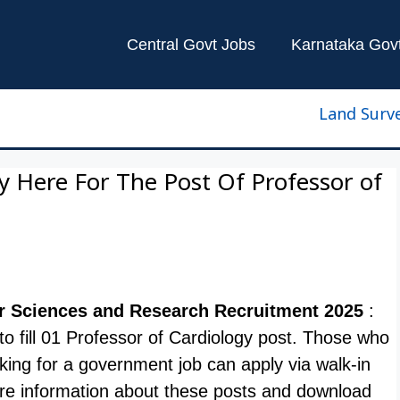
Central Govt Jobs
Karnataka Gov
Land Surveyor 
y Here For The Post Of Professor of
lar Sciences and Research Recruitment 2025
:
e to fill 01 Professor of Cardiology post. Those who
oking for a government job can apply via walk-in
e information about these posts and download