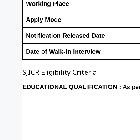
Working Place
Apply Mode
Notification Released Date
Date of Walk-in Interview
SJICR Eligibility Criteria
EDUCATIONAL QUALIFICATION :
As pe