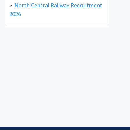
North Central Railway Recruitment
2026