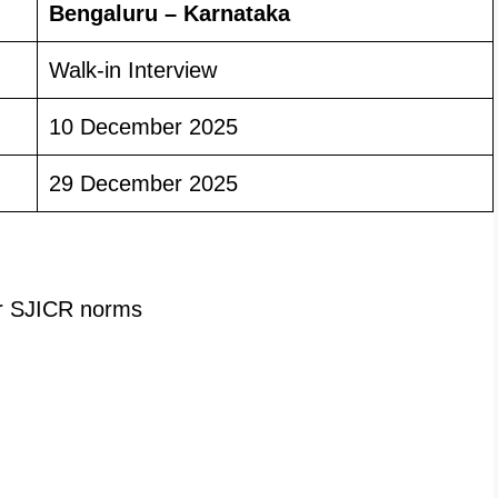
Bengaluru – Karnataka
Walk-in Interview
10 December 2025
29 December 2025
r SJICR norms