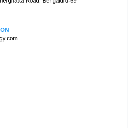
nerghatta Road, Bengaluru-69
ION
ogy.com