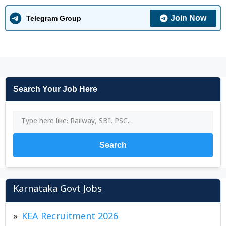
Join Now
Telegram Group
Search Your Job Here
Search
Karnataka Govt Jobs
KEA Recruitment 2026