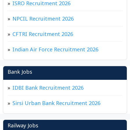
ISRO Recruitment 2026
NPCIL Recruitment 2026
CFTRI Recruitment 2026
Indian Air Force Recruitment 2026
Bank Jobs
IDBI Bank Recruitment 2026
Sirsi Urban Bank Recruitment 2026
Railway Jobs