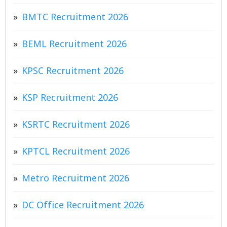
BMTC Recruitment 2026
BEML Recruitment 2026
KPSC Recruitment 2026
KSP Recruitment 2026
KSRTC Recruitment 2026
KPTCL Recruitment 2026
Metro Recruitment 2026
DC Office Recruitment 2026