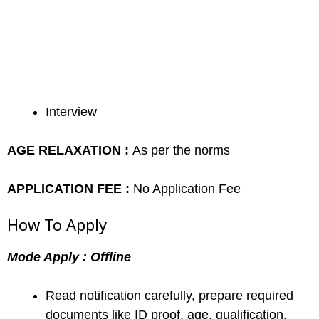
Interview
AGE RELAXATION :
As per the norms
APPLICATION FEE :
No Application Fee
How To Apply
Mode Apply : Offline
Read notification carefully, prepare required
documents like ID proof, age, qualification,