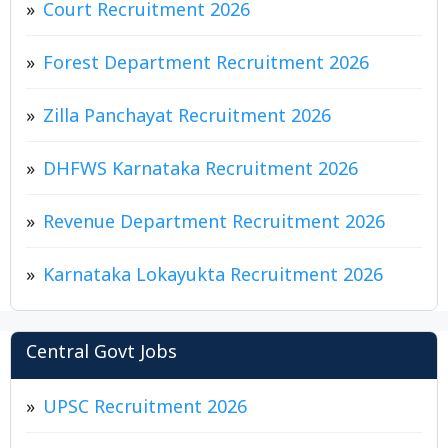
Court Recruitment 2026
Forest Department Recruitment 2026
Zilla Panchayat Recruitment 2026
DHFWS Karnataka Recruitment 2026
Revenue Department Recruitment 2026
Karnataka Lokayukta Recruitment 2026
Central Govt Jobs
UPSC Recruitment 2026