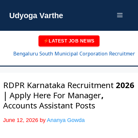
Skip
to
Udyoga Varthe
Menu
content
LATEST JOB NEWS
Bengaluru South Municipal Corporation Recruitment 2026 
RDPR Karnataka Recruitment 2026
| Apply Here For Manager,
Accounts Assistant Posts
June 12, 2026
by
Ananya Gowda