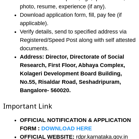
photo, resume, experience (if any).
Download application form, fill, pay fee (if
applicable).
Verify details, send to specified address via
Registered/Speed Post along with self attested
documents.
Address: Director, Directorate of Social
Research, First Floor, Abhaya Complex,
Kolageri Development Board Building,
No.55, Risaldar Road, Seshadripuram,
Bangalore- 560020.
Important Link
OFFICIAL NOTIFICATION & APPLICATION
FORM
:
DOWNLOAD HERE
OFFICIAL WEBSITE:
rdpr.karnataka.gov.in