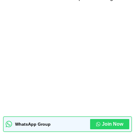
Join Now
WhatsApp Group