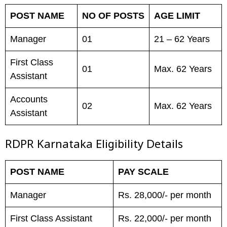
POST NAME
NO OF POSTS
AGE LIMIT
Manager
01
21 – 62 Years
First Class
01
Max. 62 Years
Assistant
Accounts
02
Max. 62 Years
Assistant
RDPR Karnataka Eligibility Details
POST NAME
PAY SCALE
Manager
Rs. 28,000/- per month
First Class Assistant
Rs. 22,000/- per month