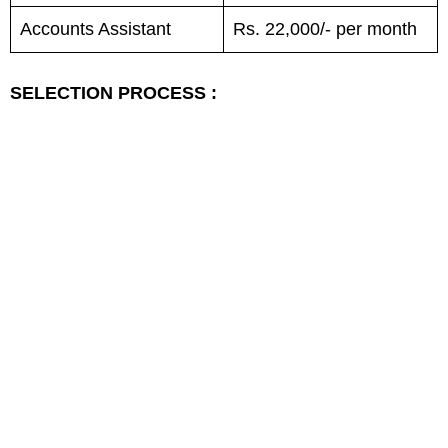
Accounts Assistant
Rs. 22,000/- per month
SELECTION PROCESS :