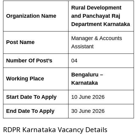
Rural Development
Organization Name
and Panchayat Raj
Department Karnataka
Manager & Accounts
Post Name
Assistant
Number Of Post’s
04
Bengaluru –
Working Place
Karnataka
Start Date To Apply
10 June 2026
End Date To Apply
30 June 2026
RDPR Karnataka Vacancy Details