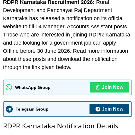
RDPR Karnataka
Recruitment 2026:
Rural
Development and Panchayat Raj Department
Karnataka has released a notification on its official
website to fill 04 Manager, Accounts Assistant posts.
Those who are interested in joining RDPR Karnataka
and are looking for a government job can apply
Offline before 30 June 2026. Read more information
about these posts and download the notification
through the link given below.
Join Now
WhatsApp Group
Join Now
Telegram Group
RDPR Karnataka N
otification Details