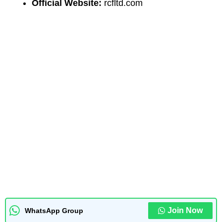
Official Website:
rcfltd.com
Join Now
WhatsApp Group