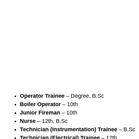
Operator Trainee
– Degree, B.Sc
Boiler Operator
– 10th
Junior Fireman
– 10th
Nurse
– 12th, B.Sc
Technician (Instrumentation) Trainee
– B.Sc
Technician (Electrical) Trainee
– 12th,