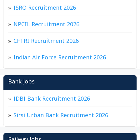
ISRO Recruitment 2026
NPCIL Recruitment 2026
CFTRI Recruitment 2026
Indian Air Force Recruitment 2026
Bank Jobs
IDBI Bank Recruitment 2026
Sirsi Urban Bank Recruitment 2026