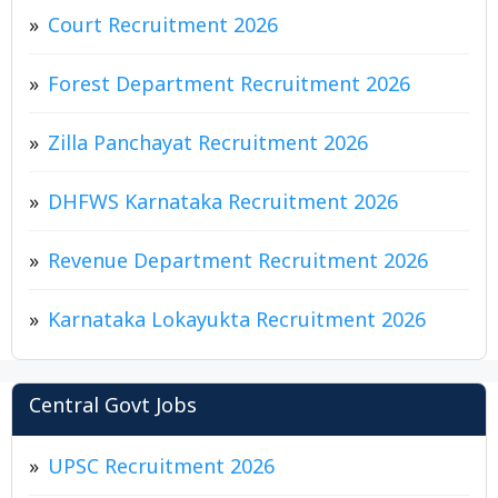
Court Recruitment 2026
Forest Department Recruitment 2026
Zilla Panchayat Recruitment 2026
DHFWS Karnataka Recruitment 2026
Revenue Department Recruitment 2026
Karnataka Lokayukta Recruitment 2026
Central Govt Jobs
UPSC Recruitment 2026