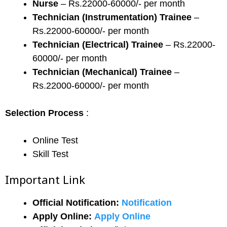
Nurse
– Rs.22000-60000/- per month
Technician (Instrumentation) Trainee
–
Rs.22000-60000/- per month
Technician (Electrical) Trainee
– Rs.22000-
60000/- per month
Technician (Mechanical) Trainee
–
Rs.22000-60000/- per month
Selection Process
:
Online Test
Skill Test
Important Link
Official Notification:
Notification
Apply Online:
Apply Online