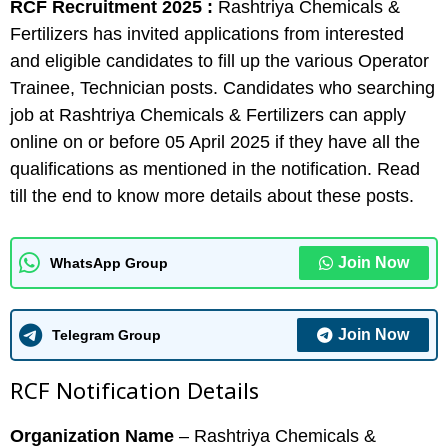
RCF Recruitment 2025 :
Rashtriya Chemicals &
Fertilizers has invited applications from interested
and eligible candidates to fill up the various Operator
Trainee, Technician posts. Candidates who searching
job at Rashtriya Chemicals & Fertilizers can apply
online on or before 05 April 2025 if they have all the
qualifications as mentioned in the notification. Read
till the end to know more details about these posts.
Join Now
WhatsApp Group
Join Now
Telegram Group
RCF Notification Details
Organization Name
– Rashtriya Chemicals &