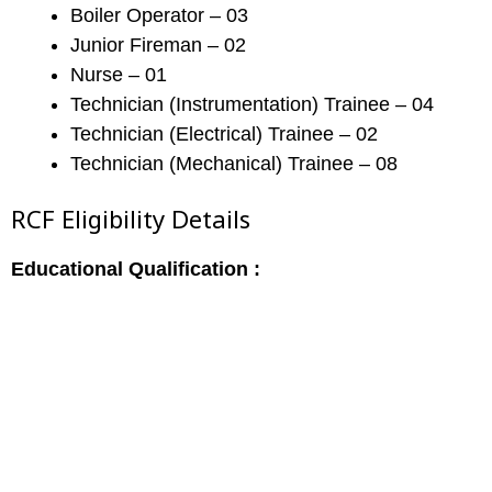
Boiler Operator – 03
Junior Fireman – 02
Nurse – 01
Technician (Instrumentation) Trainee – 04
Technician (Electrical) Trainee – 02
Technician (Mechanical) Trainee – 08
RCF Eligibility Details
Educational Qualification :