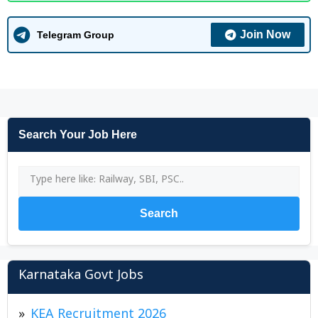
Join Now
Telegram Group
Search Your Job Here
Search
Karnataka Govt Jobs
KEA Recruitment 2026