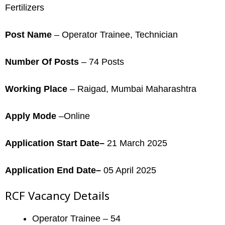
Fertilizers
Post Name
– Operator Trainee, Technician
Number Of Posts
– 74 Posts
Working Place
– Raigad, Mumbai Maharashtra
Apply Mode
–Online
Application Start Date–
21 March 2025
Application End Date–
05 April 2025
RCF Vacancy Details
Operator Trainee – 54