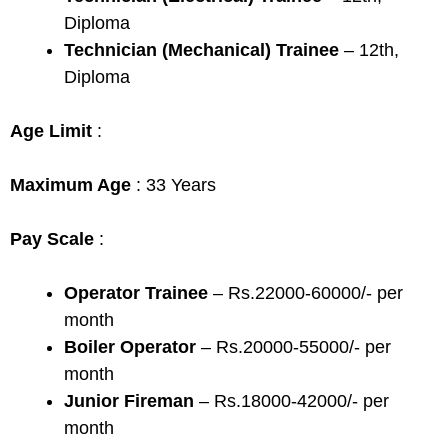
Diploma
Technician (Mechanical) Trainee
– 12th,
Diploma
Age Limit
:
Maximum Age
: 33 Years
Pay Scale
:
Operator Trainee
– Rs.22000-60000/- per
month
Boiler Operator
– Rs.20000-55000/- per
month
Junior Fireman
– Rs.18000-42000/- per
month