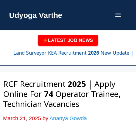
Skip
to
Udyoga Varthe
Menu
content
LATEST JOB NEWS
Land Surveyor KEA Recruitment 2026 New Update | 750 Po
RCF Recruitment 2025 | Apply
Online For 74 Operator Trainee,
Technician Vacancies
March 21, 2025
by
Ananya Gowda