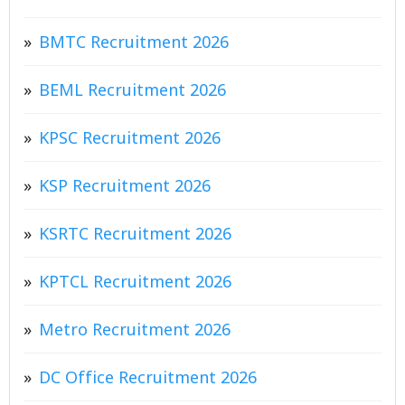
BMTC Recruitment 2026
BEML Recruitment 2026
KPSC Recruitment 2026
KSP Recruitment 2026
KSRTC Recruitment 2026
KPTCL Recruitment 2026
Metro Recruitment 2026
DC Office Recruitment 2026