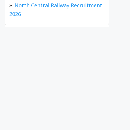
North Central Railway Recruitment
2026