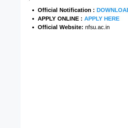
Official Notification :
DOWNLOA
APPLY ONLINE :
APPLY HERE
Official Website:
nfsu.ac.in