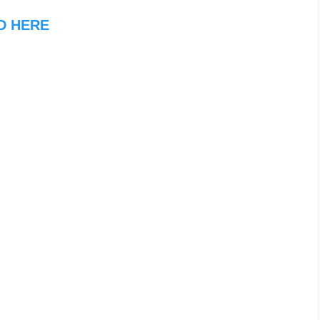
D HERE