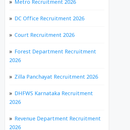
Metro Recruitment 2026
DC Office Recruitment 2026
Court Recruitment 2026
Forest Department Recruitment
2026
Zilla Panchayat Recruitment 2026
DHFWS Karnataka Recruitment
2026
Revenue Department Recruitment
2026