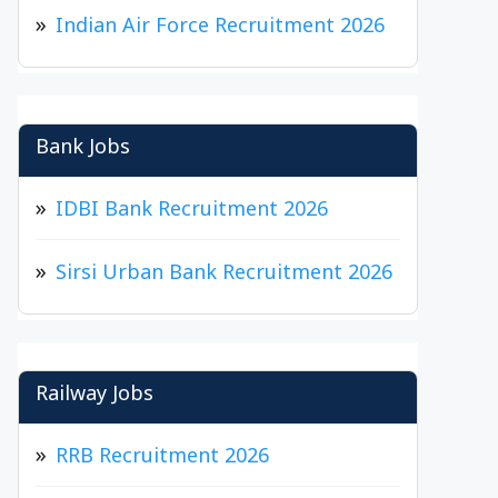
Indian Air Force Recruitment 2026
Bank Jobs
IDBI Bank Recruitment 2026
Sirsi Urban Bank Recruitment 2026
Railway Jobs
RRB Recruitment 2026