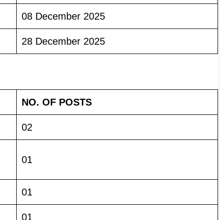
08 December 2025
28 December 2025
NO. OF POSTS
02
01
01
01