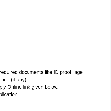
 required documents like ID proof, age,
ence (if any).
ply Online link given below.
plication.