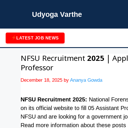
Skip
to
Udyoga Varthe
content
LATEST JOB NEWS
NFSU Recruitment 2025 | Apply
Professor
December 18, 2025
by
Ananya Gowda
NFSU Recruitment 2025:
National Forens
on its official website to fill 05 Assistant
NFSU and are looking for a government jo
Read more information about these posts a