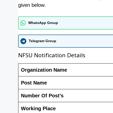
given below.
WhatsApp Group
Telegram Group
NFSU Notification Details
Organization Name
Post Name
Number Of Post’s
Working Place