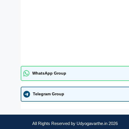
WhatsApp Group
Telegram Group
All Rights Reserved by Udyogavarthe.in 2026