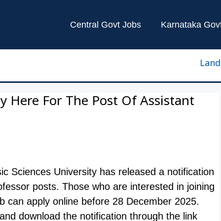
Central Govt Jobs
Karnataka Gov
Land Surv
 Here For The Post Of Assistant
ic Sciences University has released a notification
 Professor posts. Those who are interested in joining
b can apply online before 28 December 2025.
nd download the notification through the link