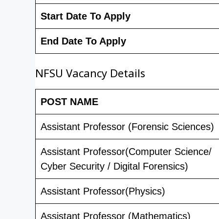
Start Date To Apply
End Date To Apply
NFSU Vacancy Details
POST NAME
Assistant Professor (Forensic Sciences)
Assistant Professor(Computer Science/
Cyber Security / Digital Forensics)
Assistant Professor(Physics)
Assistant Professor (Mathematics)