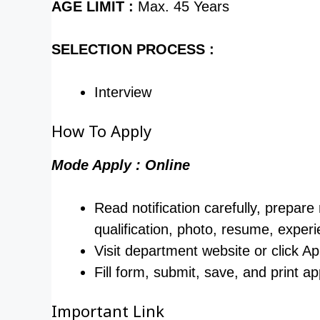
AGE LIMIT :
Max. 45 Years
SELECTION PROCESS :
Interview
How To Apply
Mode Apply : Online
Read notification carefully, prepare
qualification, photo, resume, experi
Visit department website or click Ap
Fill form, submit, save, and print ap
Important Link