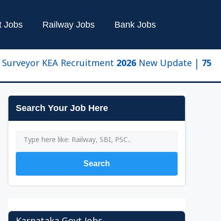
t Jobs
Railway Jobs
Bank Jobs
eyor KEA Recruitment 2026 New Update | 750 Posts, 
Search Your Job Here
Search