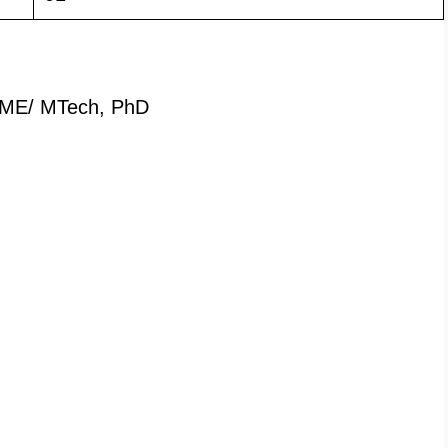
ME/ MTech, PhD