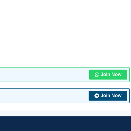
Join Now
Join Now