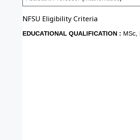
NFSU Eligibility Criteria
EDUCATIONAL QUALIFICATION :
MSc, 