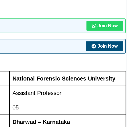
Join Now
Join Now
National Forensic Sciences University
Assistant Professor
05
Dharwad – Karnataka