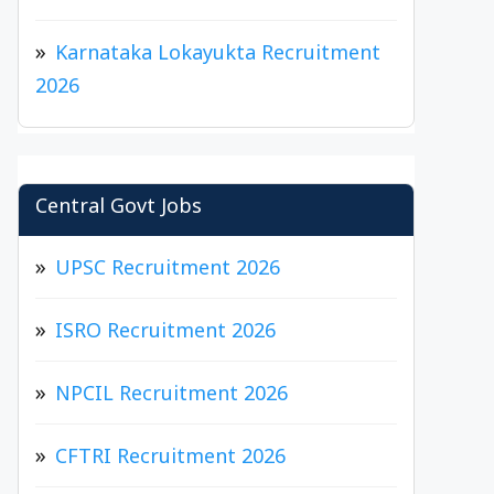
Karnataka Lokayukta Recruitment
2026
Central Govt Jobs
UPSC Recruitment 2026
ISRO Recruitment 2026
NPCIL Recruitment 2026
CFTRI Recruitment 2026