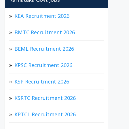
Karnataka Govt Jobs
KEA Recruitment 2026
BMTC Recruitment 2026
BEML Recruitment 2026
KPSC Recruitment 2026
KSP Recruitment 2026
KSRTC Recruitment 2026
KPTCL Recruitment 2026