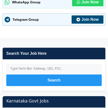
Join Now
WhatsApp Group
Join Now
Telegram Group
Search Your Job Here
Search
Karnataka Govt Jobs