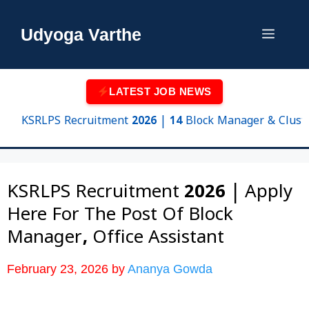
Skip
to
Udyoga Varthe
Menu
content
LATEST JOB NEWS
KSRLPS Recruitment 2026 | 14 Block Manager & Cluster Sup
KSRLPS Recruitment 2026 | Apply
Here For The Post Of Block
Manager, Office Assistant
February 23, 2026
by
Ananya Gowda