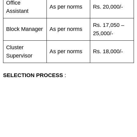
Office
As per norms
Rs. 20,000/-
Assistant
Rs. 17,050 –
Block Manager
As per norms
25,000/-
Cluster
As per norms
Rs. 18,000/-
Supervisor
SELECTION PROCESS
: