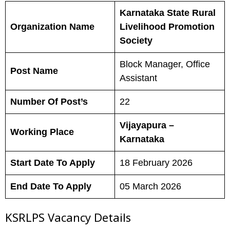
Karnataka State Rural
Organization Name
Livelihood Promotion
Society
Block Manager, Office
Post Name
Assistant
Number Of Post’s
22
Vijayapura –
Working Place
Karnataka
Start Date To Apply
18 February 2026
End Date To Apply
05 March 2026
KSRLPS Vacancy Details