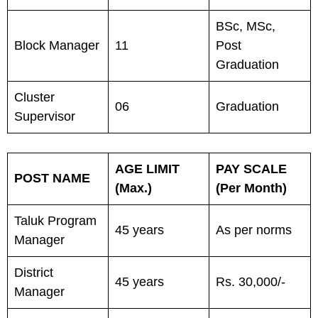
BSc, MSc,
Block Manager
11
Post
Graduation
Cluster
06
Graduation
Supervisor
AGE LIMIT
PAY SCALE
POST NAME
(Max.)
(Per Month)
Taluk Program
45 years
As per norms
Manager
District
45 years
Rs. 30,000/-
Manager