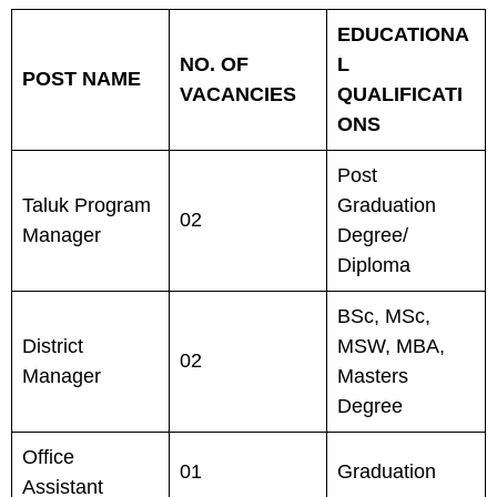
EDUCATIONA
NO. OF
L
POST NAME
VACANCIES
QUALIFICATI
ONS
Post
Taluk Program
Graduation
02
Manager
Degree/
Diploma
BSc, MSc,
District
MSW, MBA,
02
Manager
Masters
Degree
Office
01
Graduation
Assistant