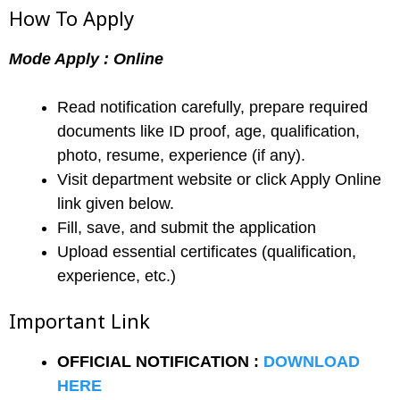
How To Apply
Mode Apply : Online
Read notification carefully, prepare required
documents like ID proof, age, qualification,
photo, resume, experience (if any).
Visit department website or click Apply Online
link given below.
Fill, save, and submit the application
Upload essential certificates (qualification,
experience, etc.)
Important Link
OFFICIAL NOTIFICATION :
DOWNLOAD
HERE