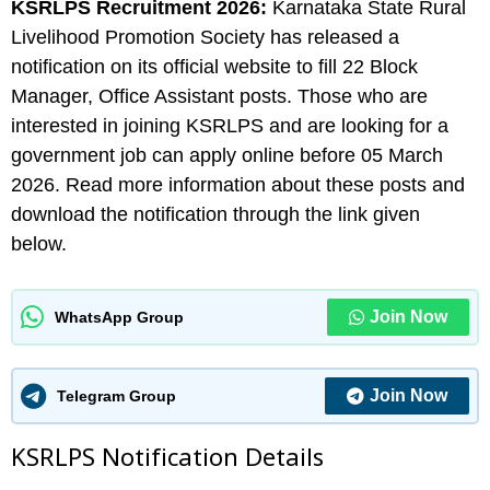
KSRLPS Recruitment 2026:
Karnataka State Rural
Livelihood Promotion Society has released a
notification on its official website to fill 22 Block
Manager, Office Assistant posts. Those who are
interested in joining KSRLPS and are looking for a
government job can apply online before 05 March
2026. Read more information about these posts and
download the notification through the link given
below.
Join Now
WhatsApp Group
Join Now
Telegram Group
KSRLPS N
otification Details