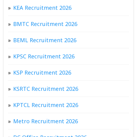
KEA Recruitment 2026
BMTC Recruitment 2026
BEML Recruitment 2026
KPSC Recruitment 2026
KSP Recruitment 2026
KSRTC Recruitment 2026
KPTCL Recruitment 2026
Metro Recruitment 2026