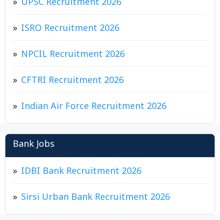
UPSC Recruitment 2026
ISRO Recruitment 2026
NPCIL Recruitment 2026
CFTRI Recruitment 2026
Indian Air Force Recruitment 2026
Bank Jobs
IDBI Bank Recruitment 2026
Sirsi Urban Bank Recruitment 2026