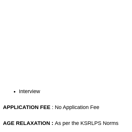
Interview
APPLICATION FEE
: No Application Fee
AGE RELAXATION :
As per the KSRLPS Norms