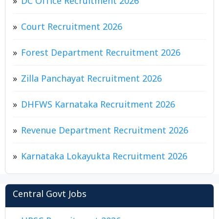
DC Office Recruitment 2026
Court Recruitment 2026
Forest Department Recruitment 2026
Zilla Panchayat Recruitment 2026
DHFWS Karnataka Recruitment 2026
Revenue Department Recruitment 2026
Karnataka Lokayukta Recruitment 2026
Central Govt Jobs