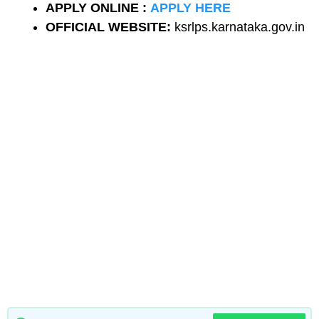
APPLY ONLINE :
APPLY HERE
OFFICIAL WEBSITE:
ksrlps.karnataka.gov.in