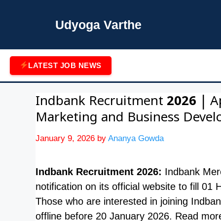
Skip
to
Udyoga Varthe
content
LATEST JOB NEWS
Indbank Recruitment 2026 | A
Marketing and Business Deve
January 9, 2026
by
Ananya Gowda
Indbank Recruitment 2026:
Indbank Merc
notification on its official website to fil
Those who are interested in joining Indba
offline before 20 January 2026. Read mor