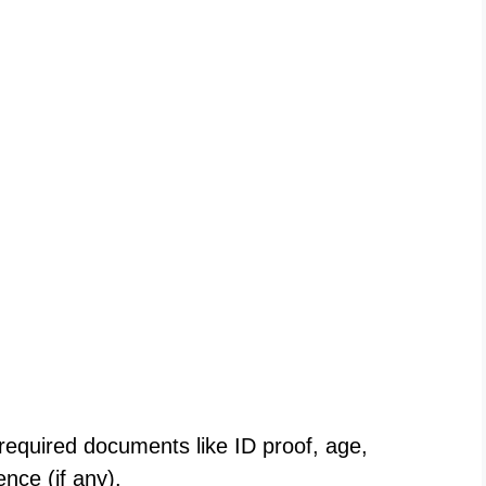
 required documents like ID proof, age,
ence (if any).