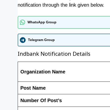
notification through the link given below.
WhatsApp Group
Telegram Group
Indbank Notification Details
Organization Name
Post Name
Number Of Post’s