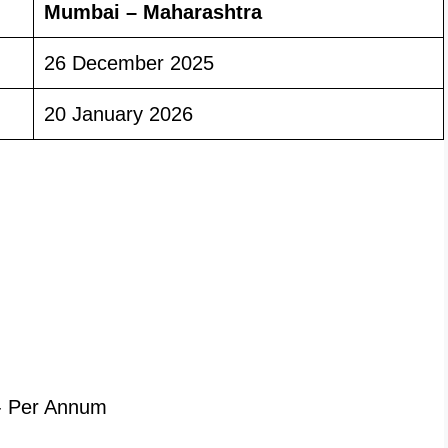
Mumbai – Maharashtra
26 December 2025
20 January 2026
- Per Annum