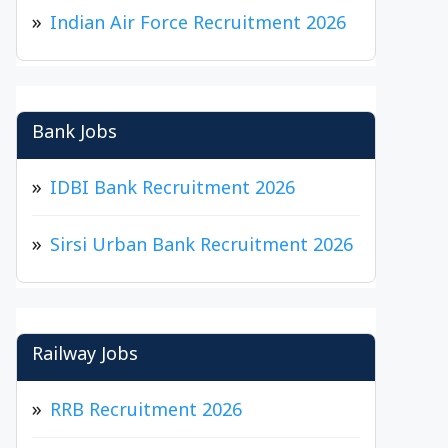
Indian Air Force Recruitment 2026
Bank Jobs
IDBI Bank Recruitment 2026
Sirsi Urban Bank Recruitment 2026
Railway Jobs
RRB Recruitment 2026