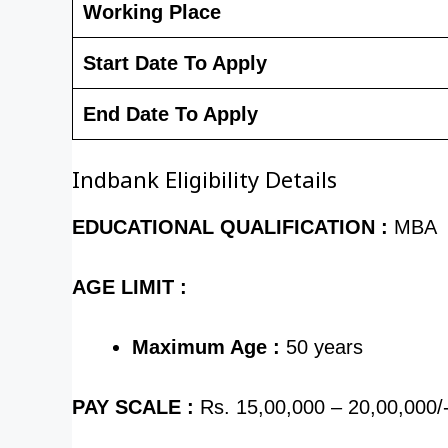
Working Place
Start Date To Apply
End Date To Apply
Indbank Eligibility Details
EDUCATIONAL QUALIFICATION :
MBA
AGE LIMIT :
Maximum Age :
50 years
PAY SCALE :
Rs. 15,00,000 – 20,00,000/