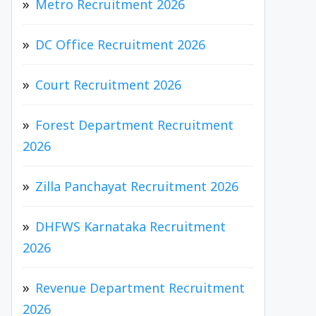
Metro Recruitment 2026
DC Office Recruitment 2026
Court Recruitment 2026
Forest Department Recruitment
2026
Zilla Panchayat Recruitment 2026
DHFWS Karnataka Recruitment
2026
Revenue Department Recruitment
2026