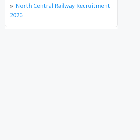
North Central Railway Recruitment
2026