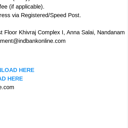
ee (if applicable).
ddress via Registered/Speed Post.
st Floor Khivraj Complex I, Anna Salai, Nandanam
uitment@indbankonline.com
LOAD HERE
D HERE
e.com