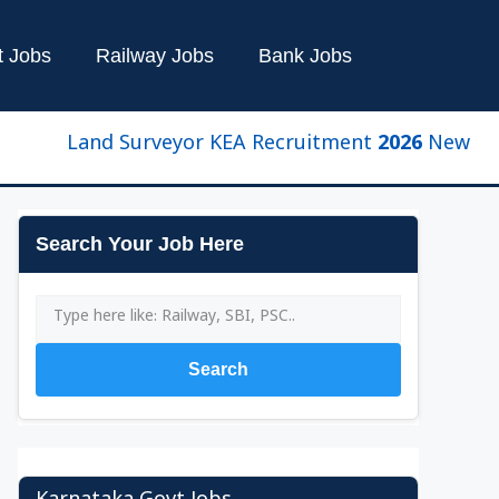
t Jobs
Railway Jobs
Bank Jobs
Land Surveyor KEA Recruitment 2026 New Update | 
Search Your Job Here
Search