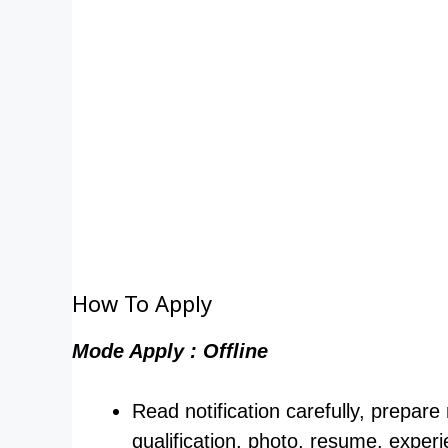
How To Apply
Mode Apply : Offline
Read notification carefully, prepare
qualification, photo, resume, experi