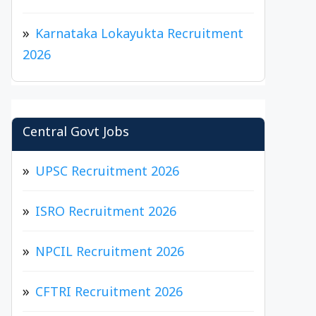
Karnataka Lokayukta Recruitment
2026
Central Govt Jobs
UPSC Recruitment 2026
ISRO Recruitment 2026
NPCIL Recruitment 2026
CFTRI Recruitment 2026