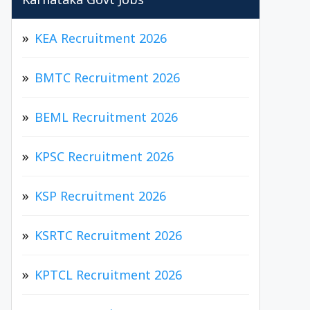
Karnataka Govt Jobs
KEA Recruitment 2026
BMTC Recruitment 2026
BEML Recruitment 2026
KPSC Recruitment 2026
KSP Recruitment 2026
KSRTC Recruitment 2026
KPTCL Recruitment 2026