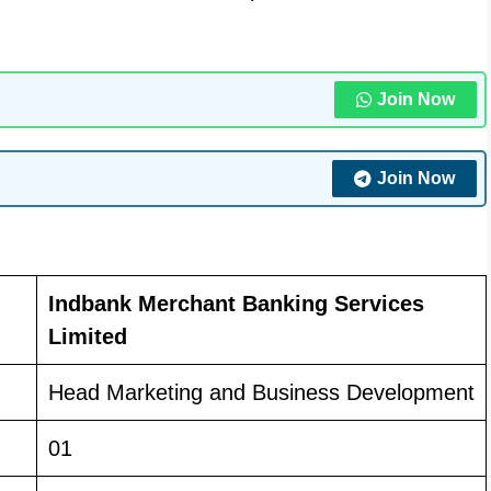
Join Now
Join Now
Indbank Merchant Banking Services
Limited
Head Marketing and Business Development
01