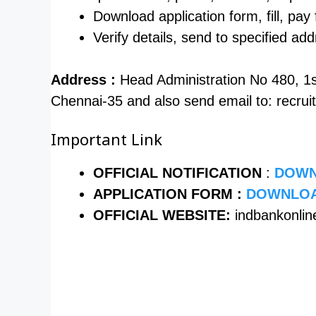
Download application form, fill, pay f
Verify details, send to specified a
Address :
Head Administration No 480, 1
Chennai-35 and also send email to: recr
Important Link
OFFICIAL NOTIFICATION
:
DOWN
APPLICATION FORM :
DOWNLOA
OFFICIAL WEBSITE:
indbankonlin