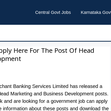
Central Govt Jobs
Karnataka Gov
pply Here For The Post Of Head
lopment
hant Banking Services Limited has released a
l 01 Head Marketing and Business Development posts.
nk and are looking for a government job can apply
e information about these posts and download the