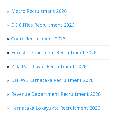
Metro Recruitment 2026
DC Office Recruitment 2026
Court Recruitment 2026
Forest Department Recruitment 2026
Zilla Panchayat Recruitment 2026
DHFWS Karnataka Recruitment 2026
Revenue Department Recruitment 2026
Karnataka Lokayukta Recruitment 2026