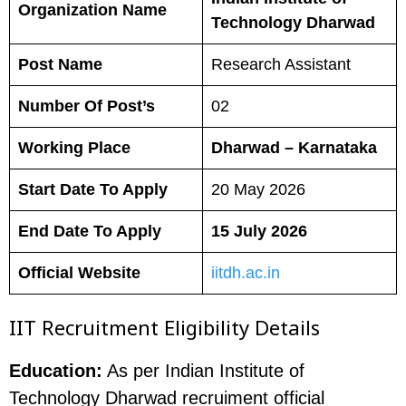
Organization Name
Technology Dharwad
Post Name
Research Assistant
Number Of Post’s
02
Working Place
Dharwad – Karnataka
Start Date To Apply
20 May 2026
End Date To Apply
15 July 2026
Official Website
iitdh.ac.in
IIT Recruitment Eligibility Details
Education:
As per Indian Institute of
Technology Dharwad recruiment official