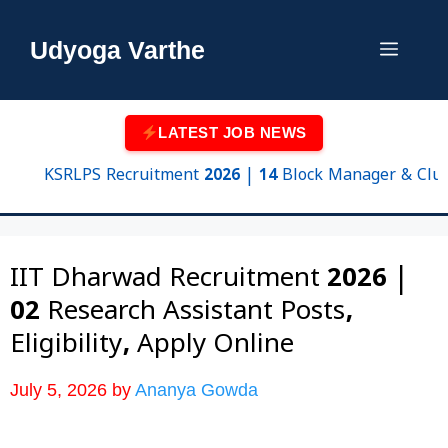
Skip
to
Udyoga Varthe
Menu
content
LATEST JOB NEWS
KSRLPS Recruitment 2026 | 14 Block Manager & Cluster Su
IIT Dharwad Recruitment 2026 |
02 Research Assistant Posts,
Eligibility, Apply Online
July 5, 2026
by
Ananya Gowda