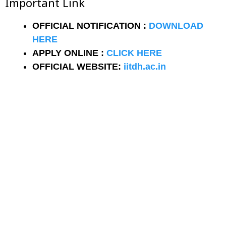
Important Link
OFFICIAL NOTIFICATION :
DOWNLOAD
HERE
APPLY ONLINE :
CLICK HERE
OFFICIAL WEBSITE:
iitdh.ac.in