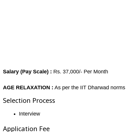
Salary (Pay Scale) :
Rs. 37,000/- Per Month
AGE RELAXATION :
As per the IIT Dharwad norms
Selection Process
Interview
Application Fee