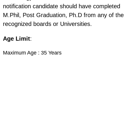
notification candidate should have completed
M.Phil, Post Graduation, Ph.D from any of the
recognized boards or Universities.
Age Limit
:
Maximum Age : 35 Years