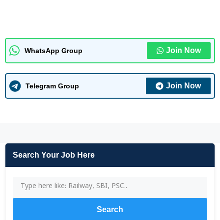
Join Now
WhatsApp Group
Join Now
Telegram Group
Search Your Job Here
Search