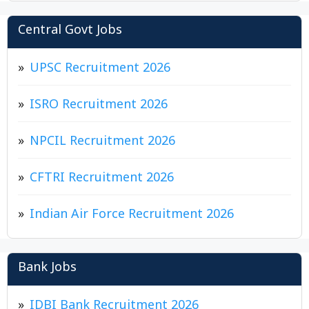
Central Govt Jobs
UPSC Recruitment 2026
ISRO Recruitment 2026
NPCIL Recruitment 2026
CFTRI Recruitment 2026
Indian Air Force Recruitment 2026
Bank Jobs
IDBI Bank Recruitment 2026