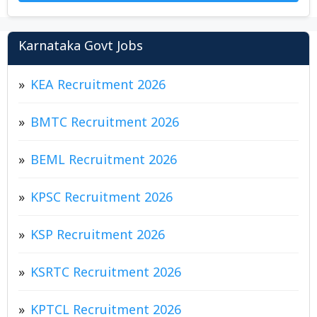
Karnataka Govt Jobs
KEA Recruitment 2026
BMTC Recruitment 2026
BEML Recruitment 2026
KPSC Recruitment 2026
KSP Recruitment 2026
KSRTC Recruitment 2026
KPTCL Recruitment 2026