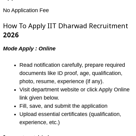
No Application Fee
How To Apply IIT Dharwad Recruitment
2026
Mode Apply : Online
Read notification carefully, prepare required
documents like ID proof, age, qualification,
photo, resume, experience (if any).
Visit department website or click Apply Online
link given below.
Fill, save, and submit the application
Upload essential certificates (qualification,
experience, etc.)