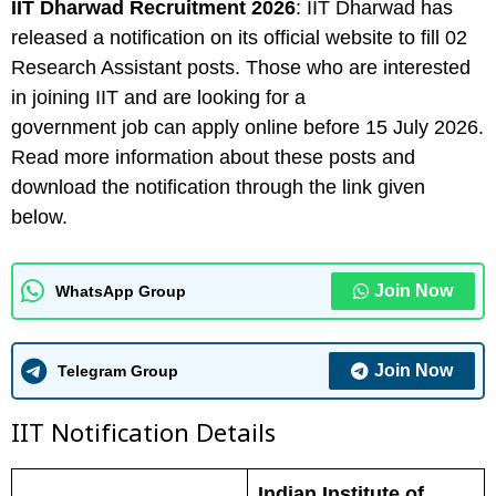
IIT Dharwad
Recruitment 2026
: IIT Dharwad has
released a notification on its official website to fill 02
Research Assistant posts. Those who are interested
in joining IIT and are looking for a
government job can apply online before 15 July 2026.
Read more information about these posts and
download the notification through the link given
below.
Join Now
WhatsApp Group
Join Now
Telegram Group
IIT Notification Details
Indian Institute of