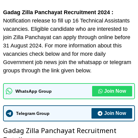
Gadag Zilla Panchayat Recruitment 2024 :
Notification release to fill up 16 Technical Assistants
vacancies. Eligible candidate who are interested to
join Zilla Panchayat can apply through online before
31 August 2024. For more information about this
vacancies check below and for more daily
Government job news join the whatsapp or telegram
groups through the link given below.
Join Now
WhatsApp Group
Join Now
Telegram Group
Gadag Zilla Panchayat Recruitment