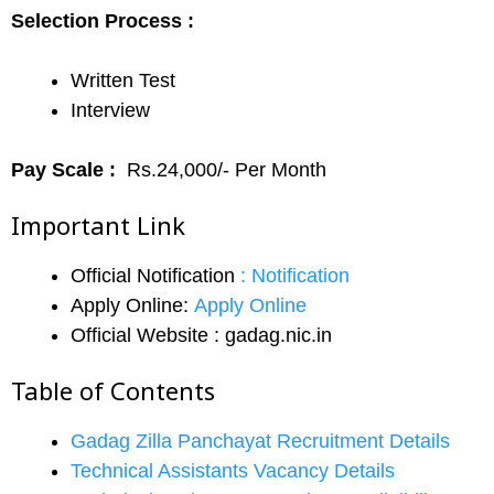
Selection Process :
Written Test
Interview
Pay Scale :
Rs.24,000/- Per Month
Important Link
Official Notification
:
Notification
Apply Online:
Apply Online
Official Website : gadag.nic.in
Table of Contents
Gadag Zilla Panchayat Recruitment Details
Technical Assistants Vacancy Details