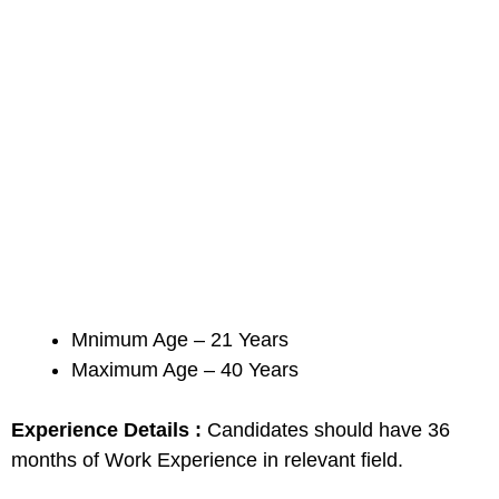
Mnimum Age – 21 Years
Maximum Age – 40 Years
Experience Details :
Candidates should have 36
months of Work Experience in relevant field.