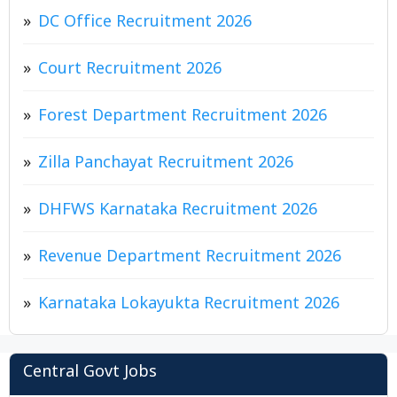
DC Office Recruitment 2026
Court Recruitment 2026
Forest Department Recruitment 2026
Zilla Panchayat Recruitment 2026
DHFWS Karnataka Recruitment 2026
Revenue Department Recruitment 2026
Karnataka Lokayukta Recruitment 2026
Central Govt Jobs