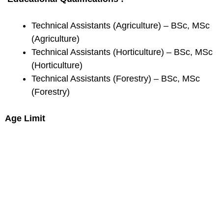
Technical Assistants (Agriculture) – BSc, MSc
(Agriculture)
Technical Assistants (Horticulture) – BSc, MSc
(Horticulture)
Technical Assistants (Forestry) – BSc, MSc
(Forestry)
Age Limit