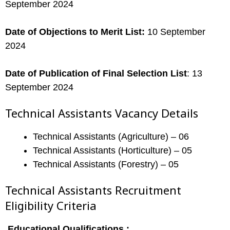
September 2024
Date of Objections to Merit List:
10 September
2024
Date of Publication of Final Selection List
: 13
September 2024
Technical Assistants Vacancy Details
Technical Assistants (Agriculture) – 06
Technical Assistants (Horticulture) – 05
Technical Assistants (Forestry) – 05
Technical Assistants Recruitment
Eligibility Criteria
Educational Qualifications :