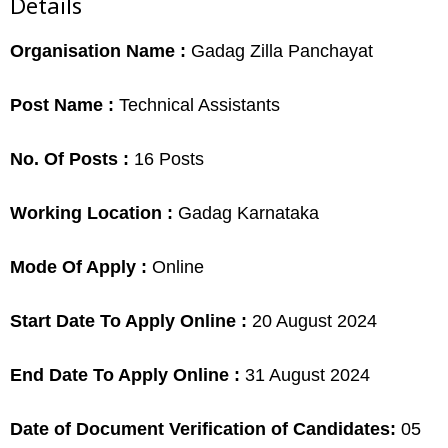
Details
Organisation Name :
Gadag Zilla Panchayat
Post Name :
Technical Assistants
No. Of Posts :
16 Posts
Working Location :
Gadag Karnataka
Mode Of Apply :
Online
Start Date To Apply Online :
20 August 2024
End Date To Apply Online :
31 August 2024
Date of Document Verification of Candidates:
05