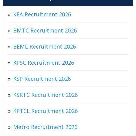
KEA Recruitment 2026
BMTC Recruitment 2026
BEML Recruitment 2026
KPSC Recruitment 2026
KSP Recruitment 2026
KSRTC Recruitment 2026
KPTCL Recruitment 2026
Metro Recruitment 2026