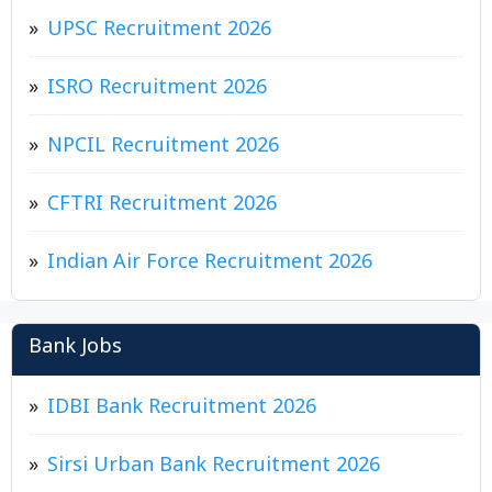
UPSC Recruitment 2026
ISRO Recruitment 2026
NPCIL Recruitment 2026
CFTRI Recruitment 2026
Indian Air Force Recruitment 2026
Bank Jobs
IDBI Bank Recruitment 2026
Sirsi Urban Bank Recruitment 2026