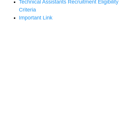
Technical Assistants Recruitment Eligibility
Criteria
Important Link