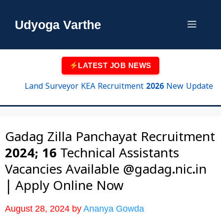
Skip
to
Udyoga Varthe
Menu
content
LATEST JOB NEWS
Land Surveyor KEA Recruitment 2026 New Update | 750 P
Gadag Zilla Panchayat Recruitment
2024; 16 Technical Assistants
Vacancies Available @gadag.nic.in
| Apply Online Now
August 28, 2024
by
Ananya Gowda