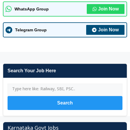
Join Now
WhatsApp Group
Join Now
Telegram Group
Search Your Job Here
Search
Karnataka Govt Jobs