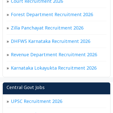
Court Recruitment 2026
Forest Department Recruitment 2026
Zilla Panchayat Recruitment 2026
DHFWS Karnataka Recruitment 2026
Revenue Department Recruitment 2026
Karnataka Lokayukta Recruitment 2026
Central Govt Jobs
UPSC Recruitment 2026