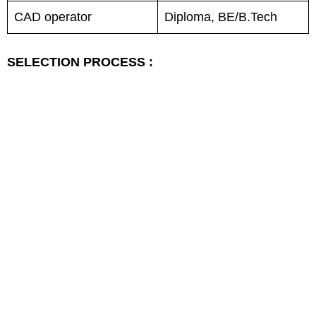
CAD operator
Diploma, BE/B.Tech
SELECTION PROCESS :