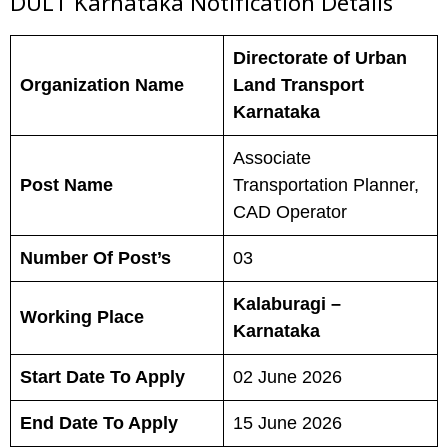
DULT Karnataka N
otification Details
Directorate of Urban
Organization Name
Land Transport
Karnataka
Associate
Post Name
Transportation Planner,
CAD Operator
Number Of Post’s
03
Kalaburagi –
Working Place
Karnataka
Start Date To Apply
02 June 2026
End Date To Apply
15 June 2026