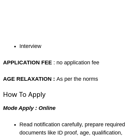
Interview
APPLICATION FEE
: no application fee
AGE RELAXATION :
As per the norms
How To Apply
Mode Apply : Online
Read notification carefully, prepare required
documents like ID proof, age, qualification,