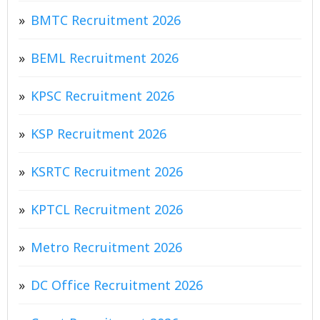
BMTC Recruitment 2026
BEML Recruitment 2026
KPSC Recruitment 2026
KSP Recruitment 2026
KSRTC Recruitment 2026
KPTCL Recruitment 2026
Metro Recruitment 2026
DC Office Recruitment 2026