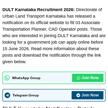
DULT Karnataka
Recruitment 2026:
Directorate of
Urban Land Transport Karnataka has released a
notification on its official website to fill 03 Associate
Transportation Planner, CAD Operator posts. Those
who are interested in joining DULT Karnataka and are
looking for a government job can apply online before
15 June 2026. Read more information about these
posts and download the notification through the link
given below.
Join Now
WhatsApp Group
Join Now
Telegram Group