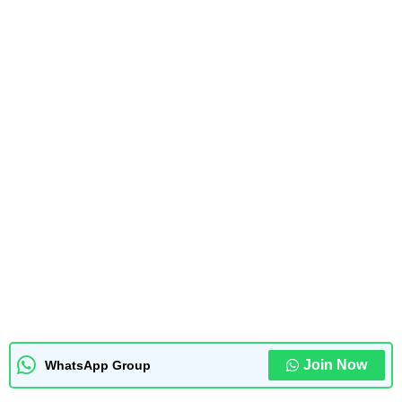
Join Now
WhatsApp Group