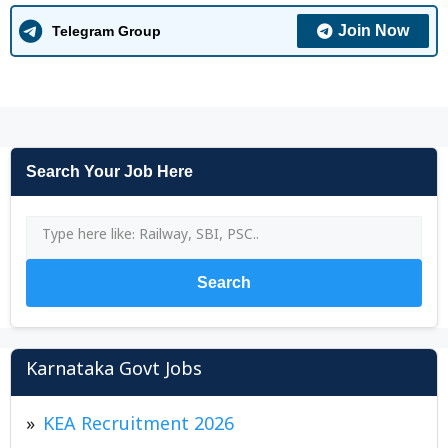
Join Now
Telegram Group
Search Your Job Here
Search
Karnataka Govt Jobs
KEA Recruitment 2026