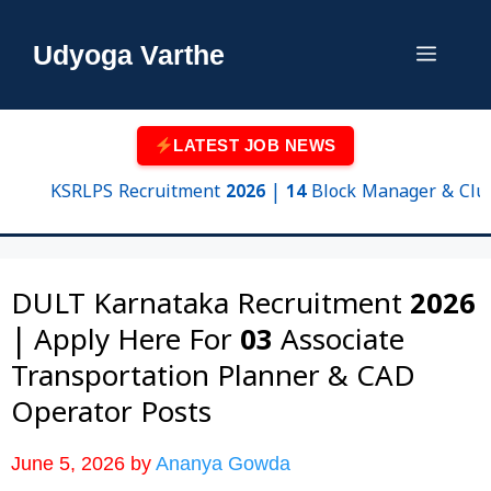
Skip
to
Udyoga Varthe
Menu
content
LATEST JOB NEWS
KSRLPS Recruitment 2026 | 14 Block Manager & Cluster Su
DULT Karnataka Recruitment 2026
| Apply Here For 03 Associate
Transportation Planner & CAD
Operator Posts
June 5, 2026
by
Ananya Gowda