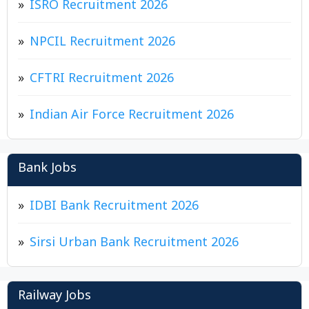
ISRO Recruitment 2026
NPCIL Recruitment 2026
CFTRI Recruitment 2026
Indian Air Force Recruitment 2026
Bank Jobs
IDBI Bank Recruitment 2026
Sirsi Urban Bank Recruitment 2026
Railway Jobs