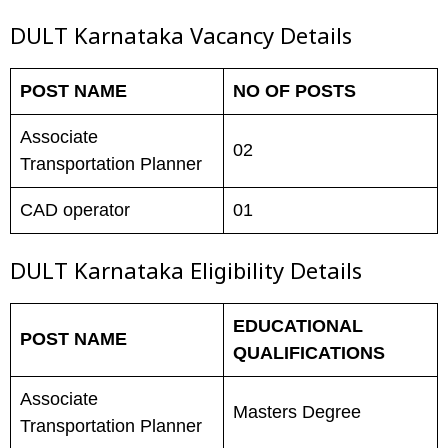
DULT Karnataka Vacancy Details
POST NAME
NO OF POSTS
Associate
02
Transportation Planner
CAD operator
01
DULT Karnataka
Eligibility Details
EDUCATIONAL
POST NAME
QUALIFICATIONS
Associate
Masters Degree
Transportation Planner