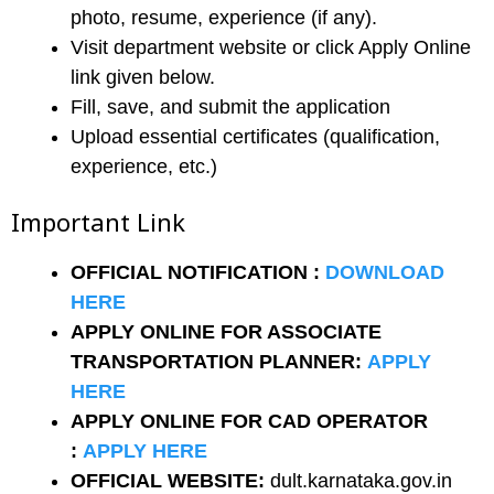
photo, resume, experience (if any).
Visit department website or click Apply Online
link given below.
Fill, save, and submit the application
Upload essential certificates (qualification,
experience, etc.)
Important Link
OFFICIAL NOTIFICATION :
DOWNLOAD
HERE
APPLY ONLINE FOR ASSOCIATE
TRANSPORTATION PLANNER:
APPLY
HERE
APPLY ONLINE FOR CAD OPERATOR
:
APPLY HERE
OFFICIAL WEBSITE:
dult.karnataka.gov.in