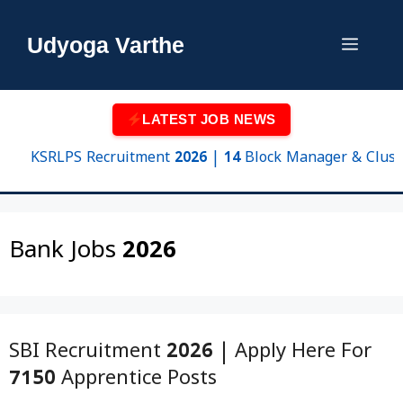
Skip
to
Udyoga Varthe
Menu
content
LATEST JOB NEWS
KSRLPS Recruitment 2026 | 14 Block Manager & Cluster Sup
Bank Jobs 2026
SBI Recruitment 2026 | Apply Here For
7150 Apprentice Posts