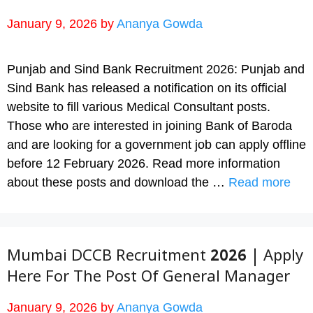
January 9, 2026
by
Ananya Gowda
Punjab and Sind Bank Recruitment 2026: Punjab and
Sind Bank has released a notification on its official
website to fill various Medical Consultant posts.
Those who are interested in joining Bank of Baroda
and are looking for a government job can apply offline
before 12 February 2026. Read more information
about these posts and download the …
Read more
Mumbai DCCB Recruitment 2026 | Apply
Here For The Post Of General Manager
January 9, 2026
by
Ananya Gowda