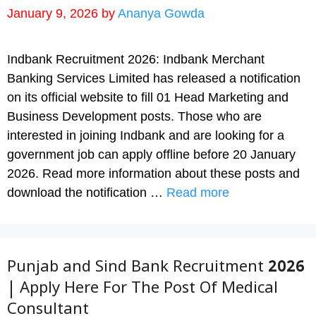
January 9, 2026
by
Ananya Gowda
Indbank Recruitment 2026: Indbank Merchant
Banking Services Limited has released a notification
on its official website to fill 01 Head Marketing and
Business Development posts. Those who are
interested in joining Indbank and are looking for a
government job can apply offline before 20 January
2026. Read more information about these posts and
download the notification …
Read more
Punjab and Sind Bank Recruitment 2026
| Apply Here For The Post Of Medical
Consultant