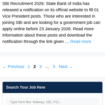
SBI Recruitment 2026: State Bank of India has
released a notification on its official website to fill 01
Vice President posts. Those who are interested in
joining SBI and are looking for a government job can
apply online before 23 January 2026. Read more
information about these posts and download the
notification through the link given …
Read more
Page
Page
Page
Page
←
Previous
1
2
3
…
5
Next
→
Search Your Job Here