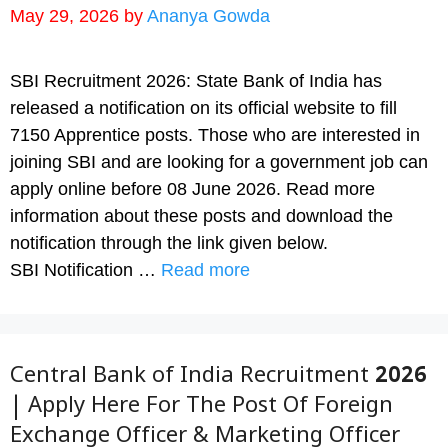
May 29, 2026
by
Ananya Gowda
SBI Recruitment 2026: State Bank of India has
released a notification on its official website to fill
7150 Apprentice posts. Those who are interested in
joining SBI and are looking for a government job can
apply online before 08 June 2026. Read more
information about these posts and download the
notification through the link given below.
SBI Notification …
Read more
Central Bank of India Recruitment 2026
| Apply Here For The Post Of Foreign
Exchange Officer & Marketing Officer