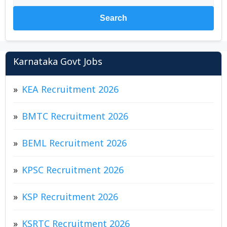
Search
Karnataka Govt Jobs
KEA Recruitment 2026
BMTC Recruitment 2026
BEML Recruitment 2026
KPSC Recruitment 2026
KSP Recruitment 2026
KSRTC Recruitment 2026