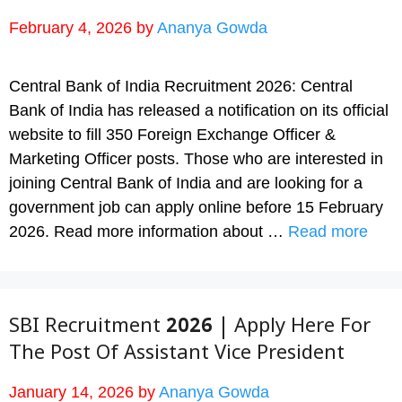
February 4, 2026
by
Ananya Gowda
Central Bank of India Recruitment 2026: Central
Bank of India has released a notification on its official
website to fill 350 Foreign Exchange Officer &
Marketing Officer posts. Those who are interested in
joining Central Bank of India and are looking for a
government job can apply online before 15 February
2026. Read more information about …
Read more
SBI Recruitment 2026 | Apply Here For
The Post Of Assistant Vice President
January 14, 2026
by
Ananya Gowda