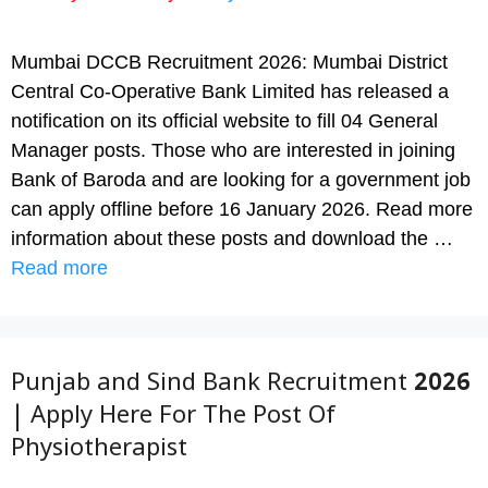
Mumbai DCCB Recruitment 2026: Mumbai District
Central Co-Operative Bank Limited has released a
notification on its official website to fill 04 General
Manager posts. Those who are interested in joining
Bank of Baroda and are looking for a government job
can apply offline before 16 January 2026. Read more
information about these posts and download the …
Read more
Punjab and Sind Bank Recruitment 2026
| Apply Here For The Post Of
Physiotherapist