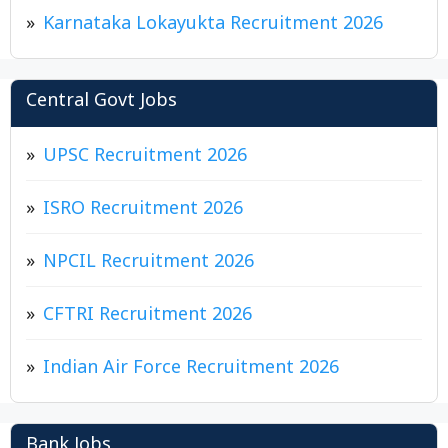
Karnataka Lokayukta Recruitment 2026
Central Govt Jobs
UPSC Recruitment 2026
ISRO Recruitment 2026
NPCIL Recruitment 2026
CFTRI Recruitment 2026
Indian Air Force Recruitment 2026
Bank Jobs