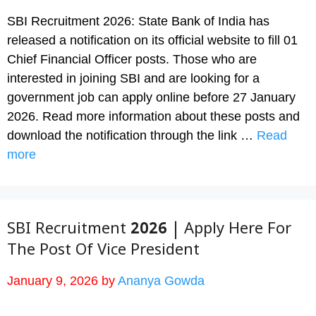
SBI Recruitment 2026: State Bank of India has
released a notification on its official website to fill 01
Chief Financial Officer posts. Those who are
interested in joining SBI and are looking for a
government job can apply online before 27 January
2026. Read more information about these posts and
download the notification through the link …
Read
more
SBI Recruitment 2026 | Apply Here For
The Post Of Vice President
January 9, 2026
by
Ananya Gowda