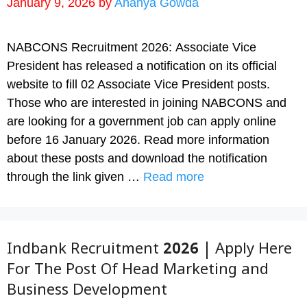
January 9, 2026
by
Ananya Gowda
NABCONS Recruitment 2026: Associate Vice
President has released a notification on its official
website to fill 02 Associate Vice President posts.
Those who are interested in joining NABCONS and
are looking for a government job can apply online
before 16 January 2026. Read more information
about these posts and download the notification
through the link given …
Read more
Indbank Recruitment 2026 | Apply Here
For The Post Of Head Marketing and
Business Development