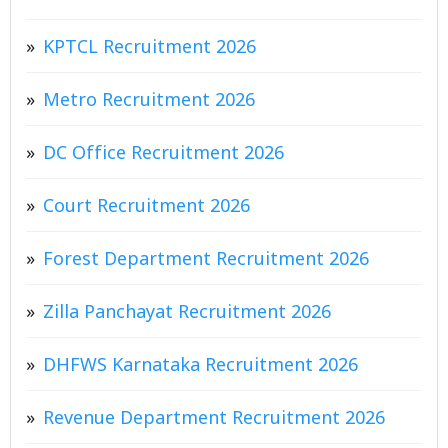
KPTCL Recruitment 2026
Metro Recruitment 2026
DC Office Recruitment 2026
Court Recruitment 2026
Forest Department Recruitment 2026
Zilla Panchayat Recruitment 2026
DHFWS Karnataka Recruitment 2026
Revenue Department Recruitment 2026