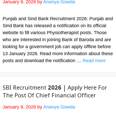
January 9, 2026
by
Ananya Gowda
Punjab and Sind Bank Recruitment 2026: Punjab and
Sind Bank has released a notification on its official
website to fill various Physiotherapist posts. Those
who are interested in joining Bank of Baroda and are
looking for a government job can apply offline before
13 January 2026. Read more information about these
posts and download the notification …
Read more
SBI Recruitment 2026 | Apply Here For
The Post Of Chief Financial Officer
January 9, 2026
by
Ananya Gowda