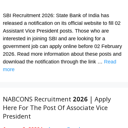
SBI Recruitment 2026: State Bank of India has
released a notification on its official website to fill 02
Assistant Vice President posts. Those who are
interested in joining SBI and are looking for a
government job can apply online before 02 February
2026. Read more information about these posts and
download the notification through the link …
Read
more
NABCONS Recruitment 2026 | Apply
Here For The Post Of Associate Vice
President