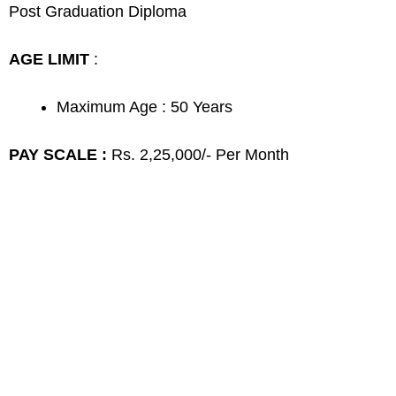
Post Graduation Diploma
AGE LIMIT
:
Maximum Age : 50 Years
PAY SCALE :
Rs. 2,25,000/- Per Month