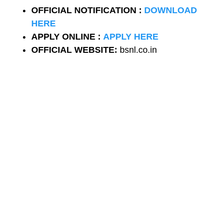
OFFICIAL NOTIFICATION :
DOWNLOAD
HERE
APPLY ONLINE :
APPLY HERE
OFFICIAL WEBSITE:
bsnl.co.in