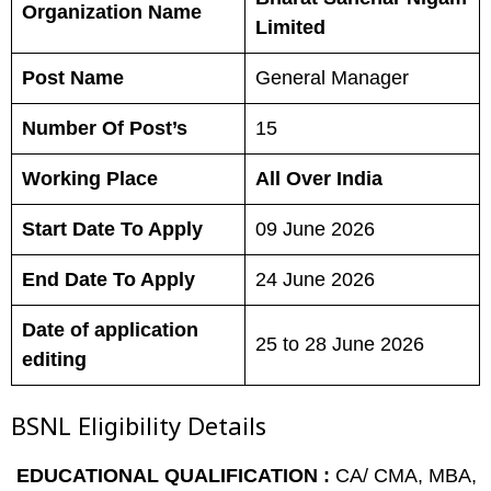
Organization Name
Limited
Post Name
General Manager
Number Of Post’s
15
Working Place
All Over India
Start Date To Apply
09 June 2026
End Date To Apply
24 June 2026
Date of application
25 to 28 June 2026
editing
BSNL
Eligibility Details
EDUCATIONAL QUALIFICATION :
CA/ CMA, MBA,