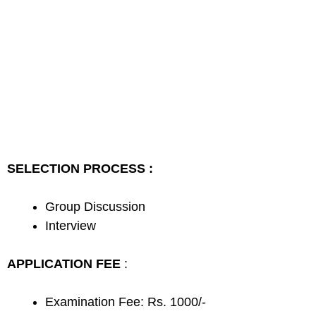
SELECTION PROCESS :
Group Discussion
Interview
APPLICATION FEE
:
Examination Fee: Rs. 1000/-