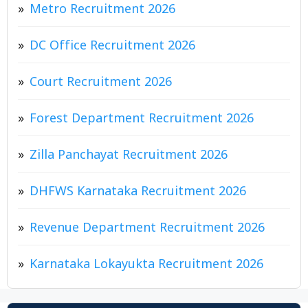
Metro Recruitment 2026
DC Office Recruitment 2026
Court Recruitment 2026
Forest Department Recruitment 2026
Zilla Panchayat Recruitment 2026
DHFWS Karnataka Recruitment 2026
Revenue Department Recruitment 2026
Karnataka Lokayukta Recruitment 2026