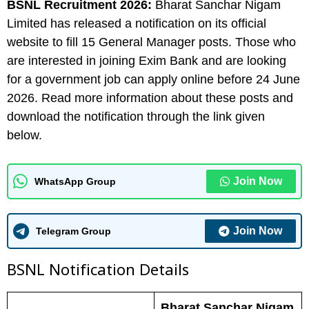
BSNL
Recruitment 2026:
Bharat Sanchar Nigam
Limited has released a notification on its official
website to fill 15 General Manager posts. Those who
are interested in joining Exim Bank and are looking
for a government job can apply online before 24 June
2026. Read more information about these posts and
download the notification through the link given
below.
Join Now
WhatsApp Group
Join Now
Telegram Group
BSNL N
otification Details
Bharat Sanchar Nigam