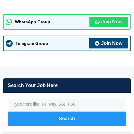
Join Now
WhatsApp Group
Join Now
Telegram Group
Search Your Job Here
Search