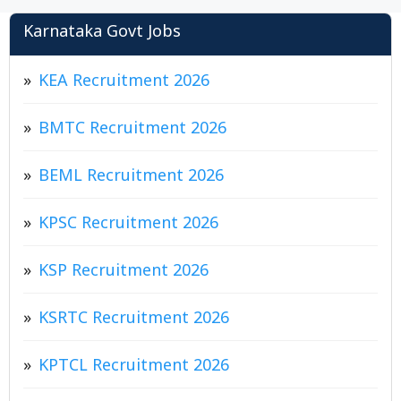
Karnataka Govt Jobs
KEA Recruitment 2026
BMTC Recruitment 2026
BEML Recruitment 2026
KPSC Recruitment 2026
KSP Recruitment 2026
KSRTC Recruitment 2026
KPTCL Recruitment 2026