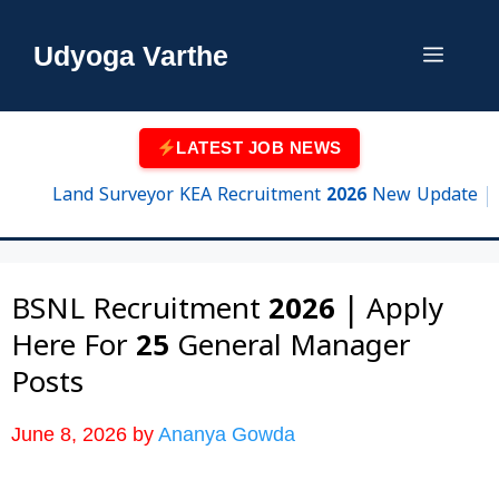
Skip
to
Udyoga Varthe
Menu
content
LATEST JOB NEWS
Land Surveyor KEA Recruitment 2026 New Update | 750 Po
BSNL Recruitment 2026 | Apply
Here For 25 General Manager
Posts
June 8, 2026
by
Ananya Gowda