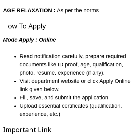
AGE RELAXATION :
As per the norms
How To Apply
Mode Apply : Online
Read notification carefully, prepare required
documents like ID proof, age, qualification,
photo, resume, experience (if any).
Visit department website or click Apply Online
link given below.
Fill, save, and submit the application
Upload essential certificates (qualification,
experience, etc.)
Important Link