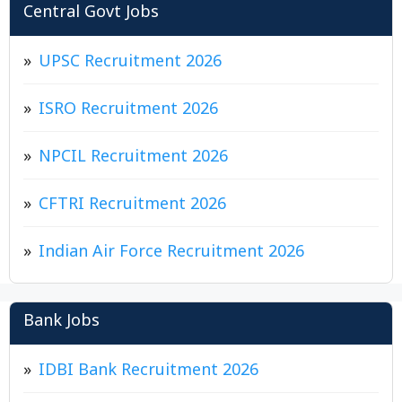
Central Govt Jobs
UPSC Recruitment 2026
ISRO Recruitment 2026
NPCIL Recruitment 2026
CFTRI Recruitment 2026
Indian Air Force Recruitment 2026
Bank Jobs
IDBI Bank Recruitment 2026