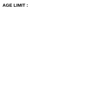
AGE LIMIT :