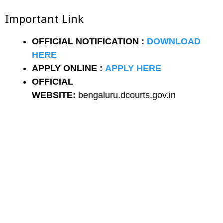
Important Link
OFFICIAL NOTIFICATION :
DOWNLOAD
HERE
APPLY ONLINE :
APPLY HERE
OFFICIAL
WEBSITE:
bengaluru.dcourts.gov.in