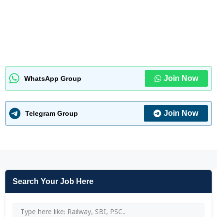
Join Now
WhatsApp Group
Join Now
Telegram Group
Search Your Job Here