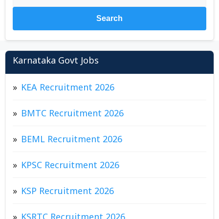
Search
Karnataka Govt Jobs
KEA Recruitment 2026
BMTC Recruitment 2026
BEML Recruitment 2026
KPSC Recruitment 2026
KSP Recruitment 2026
KSRTC Recruitment 2026