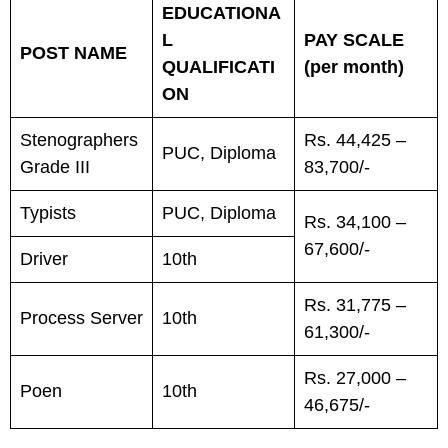
EDUCATIONA
L
PAY SCALE
POST NAME
QUALIFICATI
(per month)
ON
Stenographers
Rs. 44,425 –
PUC, Diploma
Grade III
83,700/-
Typists
PUC, Diploma
Rs. 34,100 –
67,600/-
Driver
10th
Rs. 31,775 –
Process Server
10th
61,300/-
Rs. 27,000 –
Poen
10th
46,675/-