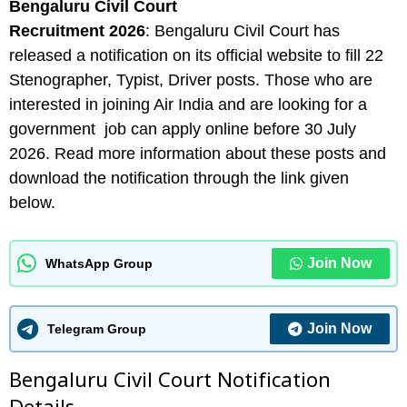
Bengaluru Civil Court
Recruitment 2026
: Bengaluru Civil Court has
released a notification on its official website to fill 22
Stenographer, Typist, Driver posts. Those who are
interested in joining Air India and are looking for a
government job can apply online before 30 July
2026. Read more information about these posts and
download the notification through the link given
below.
Join Now
WhatsApp Group
Join Now
Telegram Group
Bengaluru Civil Court Notification