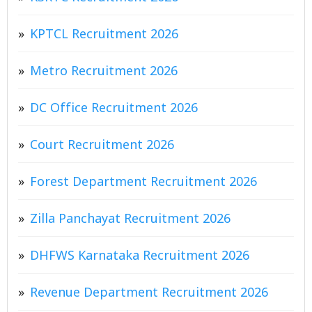
KPTCL Recruitment 2026
Metro Recruitment 2026
DC Office Recruitment 2026
Court Recruitment 2026
Forest Department Recruitment 2026
Zilla Panchayat Recruitment 2026
DHFWS Karnataka Recruitment 2026
Revenue Department Recruitment 2026