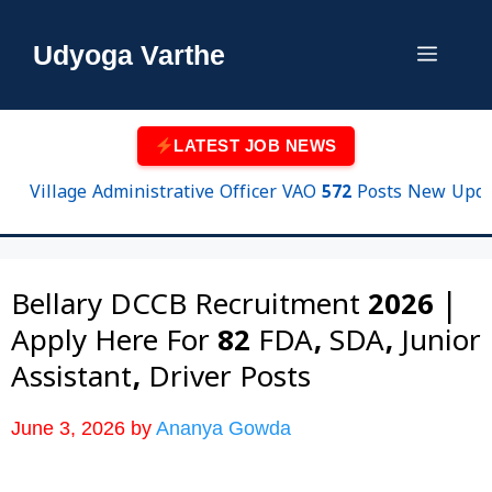
Skip
to
Udyoga Varthe
Menu
content
LATEST JOB NEWS
Village Administrative Officer VAO 572 Posts New Update
Bellary DCCB Recruitment 2026 |
Apply Here For 82 FDA, SDA, Junior
Assistant, Driver Posts
June 3, 2026
by
Ananya Gowda