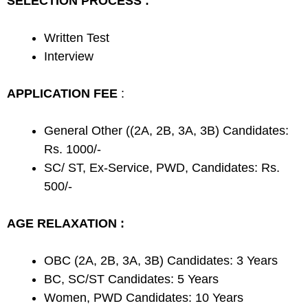
SELECTION PROCESS :
Written Test
Interview
APPLICATION FEE
:
General Other ((2A, 2B, 3A, 3B) Candidates:
Rs. 1000/-
SC/ ST, Ex-Service, PWD, Candidates: Rs.
500/-
AGE RELAXATION :
OBC (2A, 2B, 3A, 3B) Candidates: 3 Years
BC, SC/ST Candidates: 5 Years
Women, PWD Candidates: 10 Years