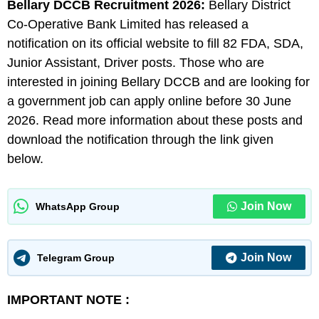
Bellary DCCB
Recruitment 2026:
Bellary District
Co-Operative Bank Limited has released a
notification on its official website to fill 82 FDA, SDA,
Junior Assistant, Driver posts. Those who are
interested in joining Bellary DCCB and are looking for
a government job can apply online before 30 June
2026. Read more information about these posts and
download the notification through the link given
below.
Join Now
WhatsApp Group
Join Now
Telegram Group
IMPORTANT NOTE :