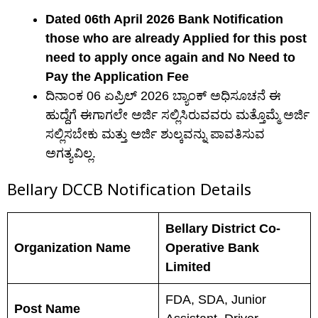
Dated 06th April 2026 Bank Notification
those who are already Applied for this post
need to apply once again and No Need to
Pay the Application Fee
ದಿನಾಂಕ 06 ಏಪ್ರಿಲ್ 2026 ಬ್ಯಾಂಕ್ ಅಧಿಸೂಚನೆ ಈ
ಹುದ್ದೆಗೆ ಈಗಾಗಲೇ ಅರ್ಜಿ ಸಲ್ಲಿಸಿರುವವರು ಮತ್ತೊಮ್ಮೆ ಅರ್ಜಿ
ಸಲ್ಲಿಸಬೇಕು ಮತ್ತು ಅರ್ಜಿ ಶುಲ್ಕವನ್ನು ಪಾವತಿಸುವ
ಅಗತ್ಯವಿಲ್ಲ.
Bellary DCCB N
otification Details
Bellary District Co-
Organization Name
Operative Bank
Limited
FDA, SDA, Junior
Post Name