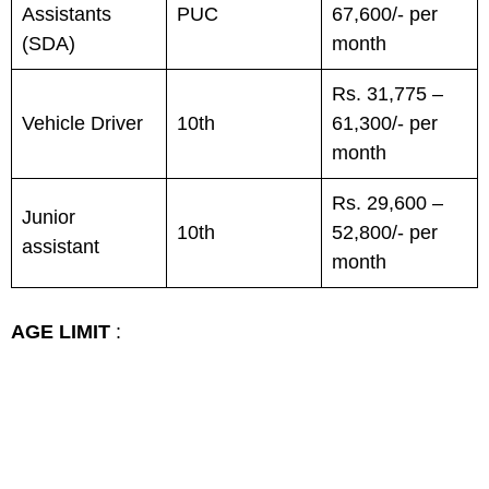
Assistants
PUC
67,600/- per
(SDA)
month
Rs. 31,775 –
Vehicle Driver
10th
61,300/- per
month
Rs. 29,600 –
Junior
10th
52,800/- per
assistant
month
AGE LIMIT
: