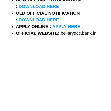
:
DOWNLOAD HERE
OLD
OFFICIAL NOTIFICATION
:
DOWNLOAD HERE
APPLY ONLINE :
APPLY HERE
OFFICIAL WEBSITE:
bellarydcc.bank.in