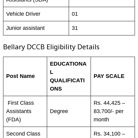
Vehicle Driver
01
Junior assistant
31
Bellary DCCB
Eligibility Details
EDUCATIONA
L
Post Name
PAY SCALE
QUALIFICATI
ONS
First Class
Rs. 44,425 –
Assistants
Degree
83,700/- per
(FDA)
month
Second Class
Rs. 34,100 –