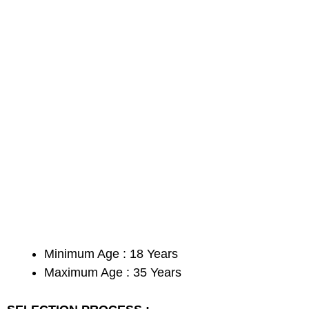
Minimum Age : 18 Years
Maximum Age : 35 Years