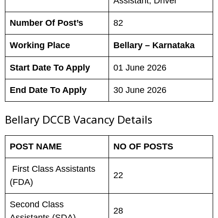
Assistant, Driver
Number Of Post’s
82
Working Place
Bellary – Karnataka
Start Date To Apply
01 June 2026
End Date To Apply
30 June 2026
Bellary DCCB Vacancy Details
POST NAME
NO OF POSTS
First Class Assistants
22
(FDA)
Second Class
28
Assistants (SDA)