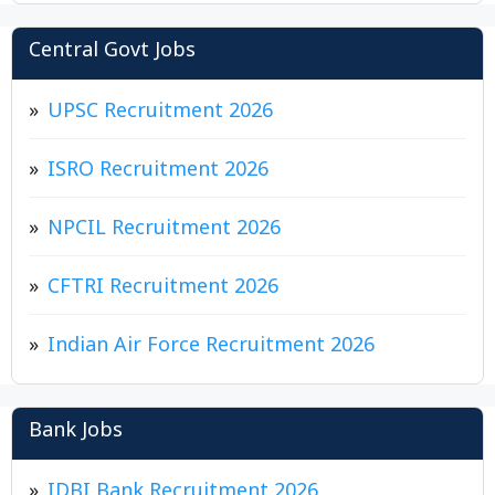
Central Govt Jobs
UPSC Recruitment 2026
ISRO Recruitment 2026
NPCIL Recruitment 2026
CFTRI Recruitment 2026
Indian Air Force Recruitment 2026
Bank Jobs
IDBI Bank Recruitment 2026