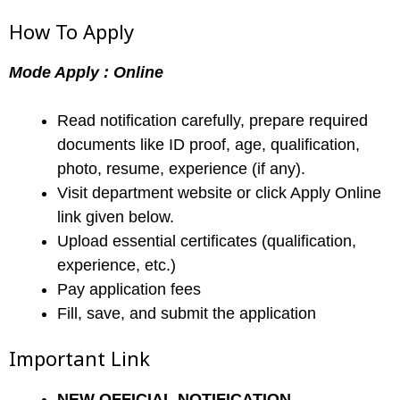
How To Apply
Mode Apply : Online
Read notification carefully, prepare required
documents like ID proof, age, qualification,
photo, resume, experience (if any).
Visit department website or click Apply Online
link given below.
Upload essential certificates (qualification,
experience, etc.)
Pay application fees
Fill, save, and submit the application
Important Link
NEW
OFFICIAL NOTIFICATION