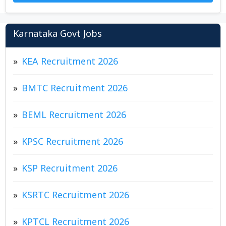
Karnataka Govt Jobs
KEA Recruitment 2026
BMTC Recruitment 2026
BEML Recruitment 2026
KPSC Recruitment 2026
KSP Recruitment 2026
KSRTC Recruitment 2026
KPTCL Recruitment 2026