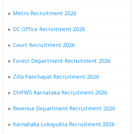
Metro Recruitment 2026
DC Office Recruitment 2026
Court Recruitment 2026
Forest Department Recruitment 2026
Zilla Panchayat Recruitment 2026
DHFWS Karnataka Recruitment 2026
Revenue Department Recruitment 2026
Karnataka Lokayukta Recruitment 2026