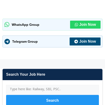
Join Now
WhatsApp Group
Join Now
Telegram Group
Search Your Job Here
Search