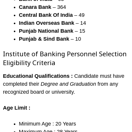
Canara Bank
– 364
Central Bank Of India
– 49
Indian Overseas Bank
– 14
Punjab National Bank
– 15
Punjab & Sind Bank
– 10
Institute of Banking Personnel Selection
Eligibility Criteria
Educational Qualifications :
Candidate must have
completed their
Degree and Graduation
from any
recognized board or university.
Age Limit :
Minimum Age : 20 Years
Maximum Age : 28 Years