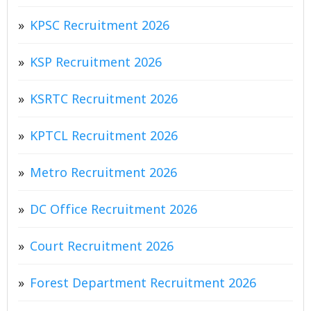
KPSC Recruitment 2026
KSP Recruitment 2026
KSRTC Recruitment 2026
KPTCL Recruitment 2026
Metro Recruitment 2026
DC Office Recruitment 2026
Court Recruitment 2026
Forest Department Recruitment 2026