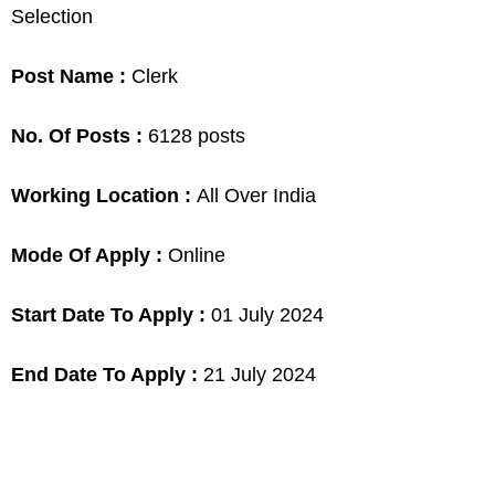
Selection
Post Name :
Clerk
No. Of Posts :
6128 posts
Working Location :
All Over India
Mode Of Apply :
Online
Start Date To Apply :
01 July 2024
End Date To Apply :
21 July 2024