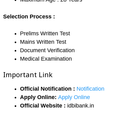
Selection Process :
Prelims Written Test
Mains Written Test
Document Verification
Medical Examination
Important Link
Official Notification :
Notification
Apply Online:
Apply Online
Official Website :
idbibank.in