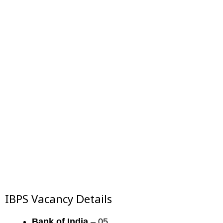
IBPS Vacancy Details
Bank of India
– 05