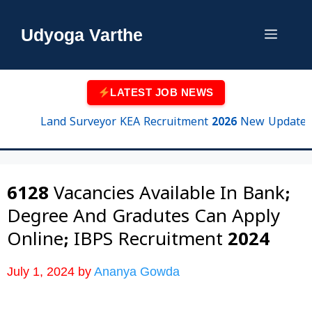
Skip
to
Udyoga Varthe
Menu
content
LATEST JOB NEWS
Land Surveyor KEA Recruitment 2026 New Update | 750 
6128 Vacancies Available In Bank;
Degree And Gradutes Can Apply
Online; IBPS Recruitment 2024
July 1, 2024
by
Ananya Gowda