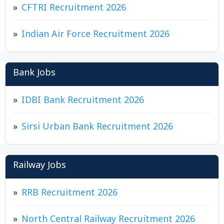
CFTRI Recruitment 2026
Indian Air Force Recruitment 2026
Bank Jobs
IDBI Bank Recruitment 2026
Sirsi Urban Bank Recruitment 2026
Railway Jobs
RRB Recruitment 2026
North Central Railway Recruitment 2026