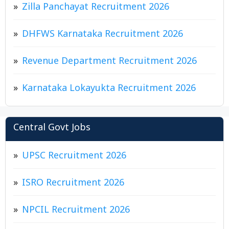
Zilla Panchayat Recruitment 2026
DHFWS Karnataka Recruitment 2026
Revenue Department Recruitment 2026
Karnataka Lokayukta Recruitment 2026
Central Govt Jobs
UPSC Recruitment 2026
ISRO Recruitment 2026
NPCIL Recruitment 2026