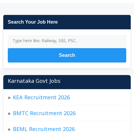
Search Your Job Here
Search
Karnataka Govt Jobs
KEA Recruitment 2026
BMTC Recruitment 2026
BEML Recruitment 2026