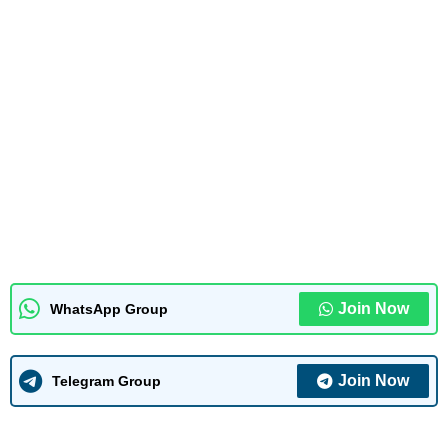
Join Now
WhatsApp Group
Join Now
Telegram Group