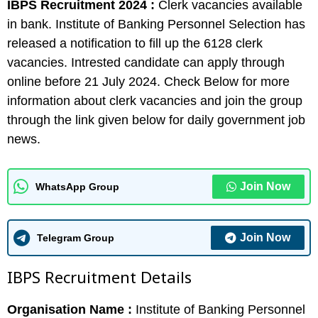
IBPS Recruitment 2024 :
Clerk vacancies available
in bank. Institute of Banking Personnel Selection has
released a notification to fill up the 6128 clerk
vacancies. Intrested candidate can apply through
online before 21 July 2024. Check Below for more
information about clerk vacancies and join the group
through the link given below for daily government job
news.
Join Now
WhatsApp Group
Join Now
Telegram Group
IBPS Recruitment Details
Organisation Name :
Institute of Banking Personnel