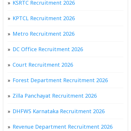
KSRTC Recruitment 2026
KPTCL Recruitment 2026
Metro Recruitment 2026
DC Office Recruitment 2026
Court Recruitment 2026
Forest Department Recruitment 2026
Zilla Panchayat Recruitment 2026
DHFWS Karnataka Recruitment 2026
Revenue Department Recruitment 2026