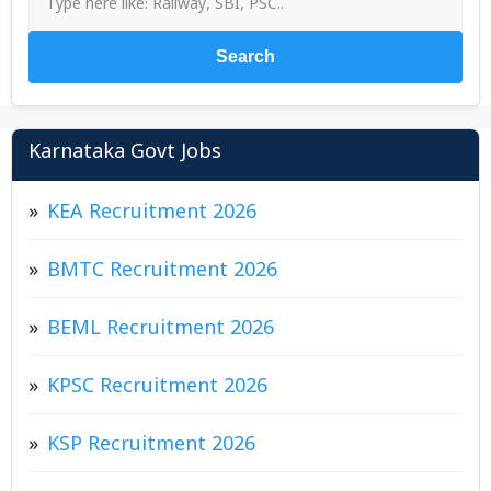
Search
Karnataka Govt Jobs
KEA Recruitment 2026
BMTC Recruitment 2026
BEML Recruitment 2026
KPSC Recruitment 2026
KSP Recruitment 2026