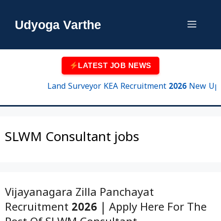
Skip
to
Udyoga Varthe
Menu
content
LATEST JOB NEWS
Land Surveyor KEA Recruitment 2026 New Update 
SLWM Consultant jobs
Vijayanagara Zilla Panchayat
Recruitment 2026 | Apply Here For The