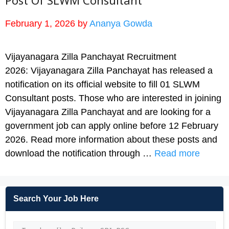
Post Of SLWM Consultant
February 1, 2026
by
Ananya Gowda
Vijayanagara Zilla Panchayat Recruitment
2026: Vijayanagara Zilla Panchayat has released a
notification on its official website to fill 01 SLWM
Consultant posts. Those who are interested in joining
Vijayanagara Zilla Panchayat and are looking for a
government job can apply online before 12 February
2026. Read more information about these posts and
download the notification through …
Read more
Search Your Job Here