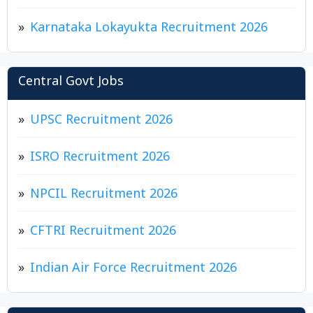
Karnataka Lokayukta Recruitment 2026
Central Govt Jobs
UPSC Recruitment 2026
ISRO Recruitment 2026
NPCIL Recruitment 2026
CFTRI Recruitment 2026
Indian Air Force Recruitment 2026