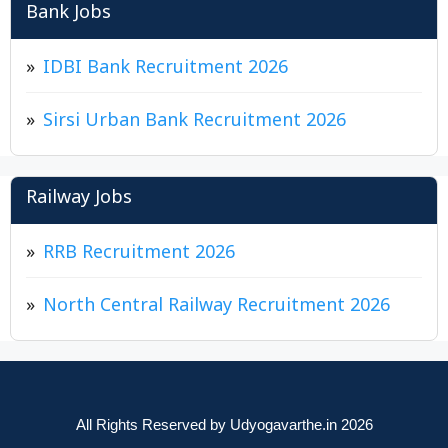
Bank Jobs
IDBI Bank Recruitment 2026
Sirsi Urban Bank Recruitment 2026
Railway Jobs
RRB Recruitment 2026
North Central Railway Recruitment 2026
All Rights Reserved by Udyogavarthe.in 2026