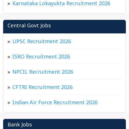
Karnataka Lokayukta Recruitment 2026
Central Govt Jobs
UPSC Recruitment 2026
ISRO Recruitment 2026
NPCIL Recruitment 2026
CFTRI Recruitment 2026
Indian Air Force Recruitment 2026
Bank Jobs