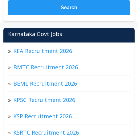
Search
Karnataka Govt Jobs
KEA Recruitment 2026
BMTC Recruitment 2026
BEML Recruitment 2026
KPSC Recruitment 2026
KSP Recruitment 2026
KSRTC Recruitment 2026