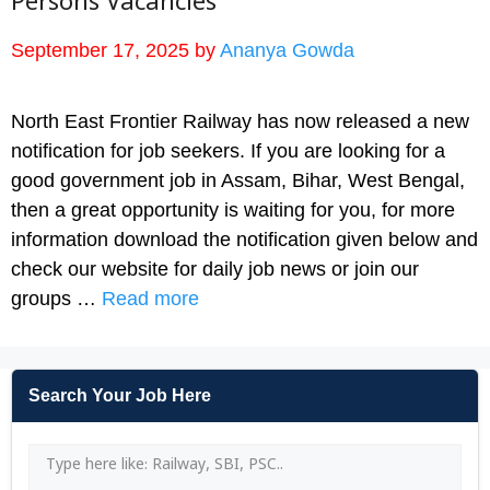
Persons Vacancies
September 17, 2025
by
Ananya Gowda
North East Frontier Railway has now released a new
notification for job seekers. If you are looking for a
good government job in Assam, Bihar, West Bengal,
then a great opportunity is waiting for you, for more
information download the notification given below and
check our website for daily job news or join our
groups …
Read more
Search Your Job Here