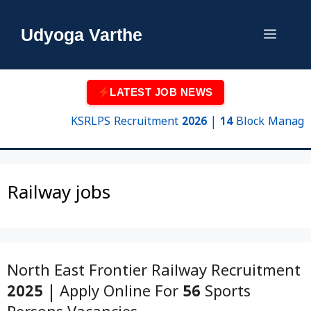
Skip
to
Udyoga Varthe
Menu
content
LATEST JOB NEWS
KSRLPS Recruitment 2026 | 14 Block Manager & 
Railway jobs
North East Frontier Railway Recruitment
2025 | Apply Online For 56 Sports