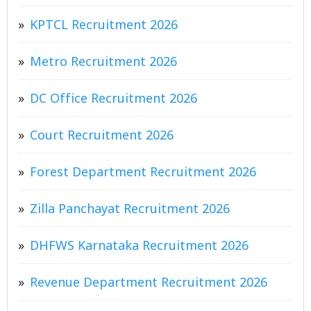
KPTCL Recruitment 2026
Metro Recruitment 2026
DC Office Recruitment 2026
Court Recruitment 2026
Forest Department Recruitment 2026
Zilla Panchayat Recruitment 2026
DHFWS Karnataka Recruitment 2026
Revenue Department Recruitment 2026