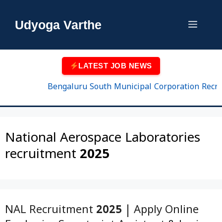
Skip
to
Udyoga Varthe
Menu
content
LATEST JOB NEWS
Bengaluru South Municipal Corporation Recruitm
National Aerospace Laboratories
recruitment 2025
NAL Recruitment 2025 | Apply Online