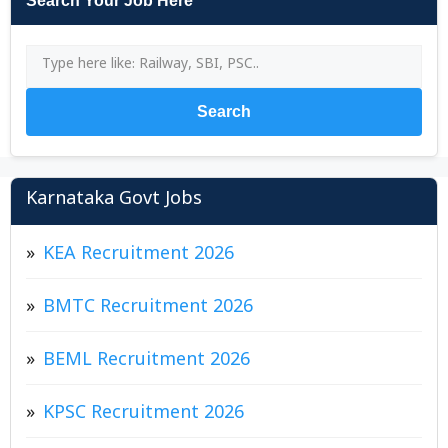
Search Your Job Here
Search
Karnataka Govt Jobs
KEA Recruitment 2026
BMTC Recruitment 2026
BEML Recruitment 2026
KPSC Recruitment 2026