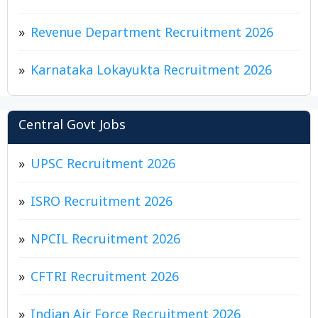
Revenue Department Recruitment 2026
Karnataka Lokayukta Recruitment 2026
Central Govt Jobs
UPSC Recruitment 2026
ISRO Recruitment 2026
NPCIL Recruitment 2026
CFTRI Recruitment 2026
Indian Air Force Recruitment 2026