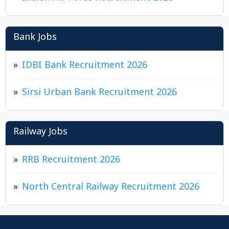
Bank Jobs
IDBI Bank Recruitment 2026
Sirsi Urban Bank Recruitment 2026
Railway Jobs
RRB Recruitment 2026
North Central Railway Recruitment 2026