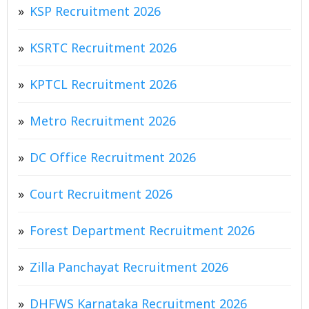
KSP Recruitment 2026
KSRTC Recruitment 2026
KPTCL Recruitment 2026
Metro Recruitment 2026
DC Office Recruitment 2026
Court Recruitment 2026
Forest Department Recruitment 2026
Zilla Panchayat Recruitment 2026
DHFWS Karnataka Recruitment 2026