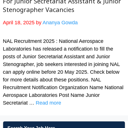
For Junior Secretariat Assistant & Junior
Stenographer Vacancies
April 18, 2025
by
Ananya Gowda
NAL Recruitment 2025 : National Aerospace
Laboratories has released a notification to fill the
posts of Junior Secretariat Assistant and Junior
Stenographer, job seekers interested in joining NAL
can apply online before 20 May 2025. Check below
for more details about these positions. NAL
Recruitment Notification Organization Name National
Aerospace Laboratories Post Name Junior
Secretariat …
Read more