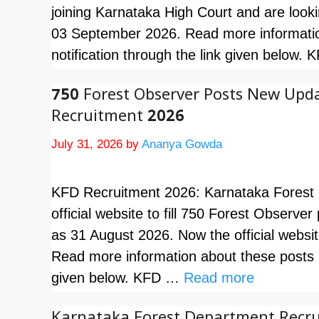
joining Karnataka High Court and are looki
03 September 2026. Read more informatio
notification through the link given below
750 Forest Observer Posts New Upd
Recruitment 2026
July 31, 2026
by
Ananya Gowda
KFD Recruitment 2026: Karnataka Forest D
official website to fill 750 Forest Observer
as 31 August 2026. Now the official websit
Read more information about these posts a
given below. KFD …
Read more