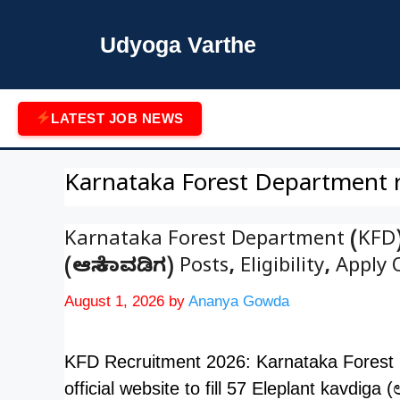
Skip
to
Udyoga Varthe
content
LATEST JOB NEWS
Karnataka Forest Department 
Karnataka Forest Department (KFD)
(ಆನೆ ಕಾವಡಿಗ) Posts, Eligibility, Apply 
August 1, 2026
by
Ananya Gowda
KFD Recruitment 2026: Karnataka Forest D
official website to fill 57 Eleplant kavdiga