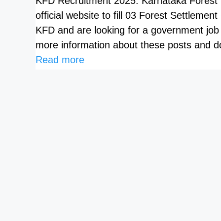
KFD Recruitment 2025: Karnataka Forest D
official website to fill 03 Forest Settlemen
KFD and are looking for a government job
more information about these posts and do
Read more