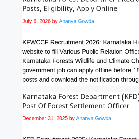
Karnataka Forest Department Recrui
Posts, Eligibility, Apply Online
July 8, 2026
by
Ananya Gowda
KFWCCF Recruitment 2026: Karnataka High C
website to fill Various Public Relation Offi
Karnataka Forests Wildlife and Climate Ch
government job can apply offline before 1
posts and download the notification thro
Karnataka Forest Department (KFD)
Post Of Forest Settlement Officer
December 31, 2025
by
Ananya Gowda