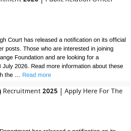
tment 2026 | Public Relation Officer
ourt has released a notification on its official
cer posts. Those who are interested in joining
ange Foundation and are looking for a
8 July 2026. Read more information about these
ugh the …
Read more
 Recruitment 2025 | Apply Here For The