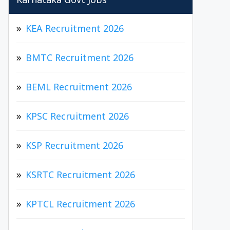
Karnataka Govt Jobs
KEA Recruitment 2026
BMTC Recruitment 2026
BEML Recruitment 2026
KPSC Recruitment 2026
KSP Recruitment 2026
KSRTC Recruitment 2026
KPTCL Recruitment 2026