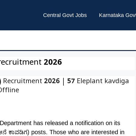
Central Govt Jobs
Karnataka Gov
recruitment 2026
 Recruitment 2026 | 57 Eleplant kavdiga
Offline
epartment has released a notification on its
 (ಆನೆ ಕಾವಡಿಗ) posts. Those who are interested in