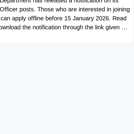
epartment has released a notification on its
t Officer posts. Those who are interested in joining
 can apply offline before 15 January 2026. Read
wnload the notification through the link given …