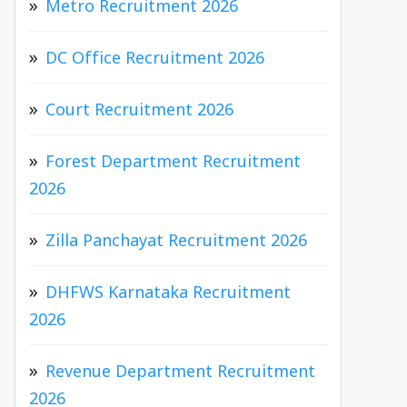
Metro Recruitment 2026
DC Office Recruitment 2026
Court Recruitment 2026
Forest Department Recruitment
2026
Zilla Panchayat Recruitment 2026
DHFWS Karnataka Recruitment
2026
Revenue Department Recruitment
2026