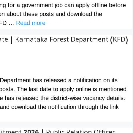
ng for a government job can apply offline before
n about these posts and download the
. KFD …
Read more
ate | Karnataka Forest Department (KFD)
epartment has released a notification on its
 posts. The last date to apply online is mentioned
e has released the district-wise vacancy details.
nd download the notification through the link