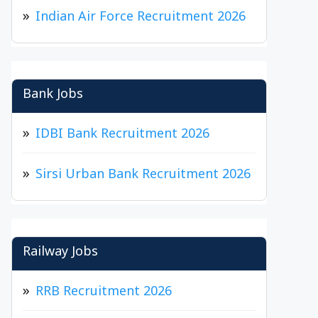
Indian Air Force Recruitment 2026
Bank Jobs
IDBI Bank Recruitment 2026
Sirsi Urban Bank Recruitment 2026
Railway Jobs
RRB Recruitment 2026