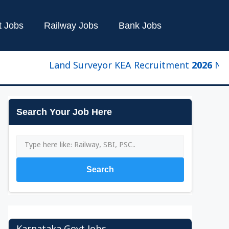
t Jobs
Railway Jobs
Bank Jobs
Land Surveyor KEA Recruitment 2026 New Upda
Search Your Job Here
Search