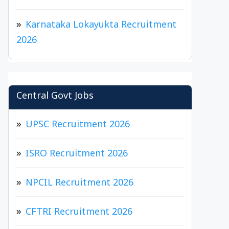
Karnataka Lokayukta Recruitment
2026
Central Govt Jobs
UPSC Recruitment 2026
ISRO Recruitment 2026
NPCIL Recruitment 2026
CFTRI Recruitment 2026