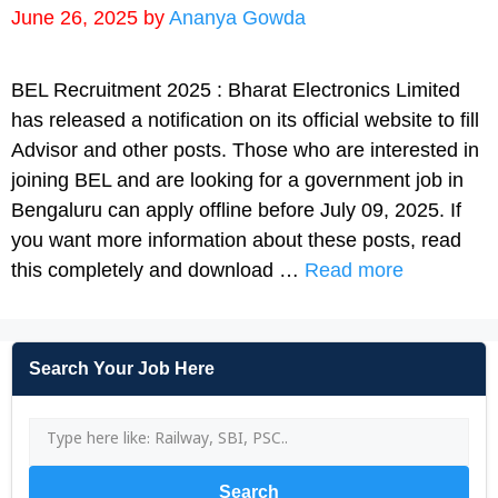
June 26, 2025
by
Ananya Gowda
BEL Recruitment 2025 : Bharat Electronics Limited
has released a notification on its official website to fill
Advisor and other posts. Those who are interested in
joining BEL and are looking for a government job in
Bengaluru can apply offline before July 09, 2025. If
you want more information about these posts, read
this completely and download …
Read more
Search Your Job Here
Search