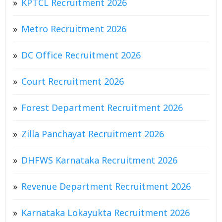
KPTCL Recruitment 2026
Metro Recruitment 2026
DC Office Recruitment 2026
Court Recruitment 2026
Forest Department Recruitment 2026
Zilla Panchayat Recruitment 2026
DHFWS Karnataka Recruitment 2026
Revenue Department Recruitment 2026
Karnataka Lokayukta Recruitment 2026