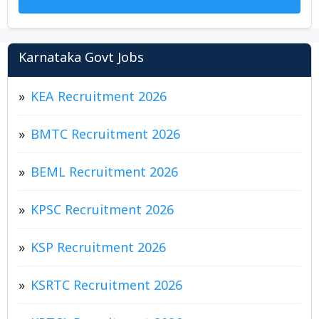
Karnataka Govt Jobs
KEA Recruitment 2026
BMTC Recruitment 2026
BEML Recruitment 2026
KPSC Recruitment 2026
KSP Recruitment 2026
KSRTC Recruitment 2026