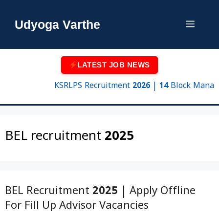
Skip
to
Udyoga Varthe
Menu
content
LATEST JOB NEWS
KSRLPS Recruitment 2026 | 14 Block Manager &
BEL recruitment 2025
BEL Recruitment 2025 | Apply Offline
For Fill Up Advisor Vacancies