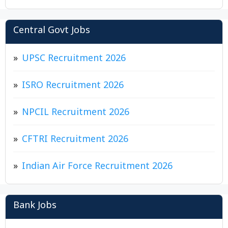
Central Govt Jobs
UPSC Recruitment 2026
ISRO Recruitment 2026
NPCIL Recruitment 2026
CFTRI Recruitment 2026
Indian Air Force Recruitment 2026
Bank Jobs