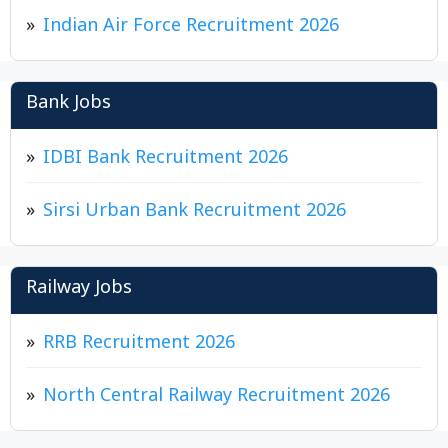
Indian Air Force Recruitment 2026
Bank Jobs
IDBI Bank Recruitment 2026
Sirsi Urban Bank Recruitment 2026
Railway Jobs
RRB Recruitment 2026
North Central Railway Recruitment 2026