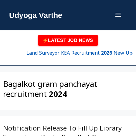
Skip
to
Udyoga Varthe
Menu
content
LATEST JOB NEWS
Land Surveyor KEA Recruitment 2026 New Update |
Bagalkot gram panchayat
recruitment 2024
Notification Release To Fill Up Library