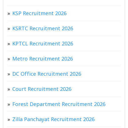
KSP Recruitment 2026
KSRTC Recruitment 2026
KPTCL Recruitment 2026
Metro Recruitment 2026
DC Office Recruitment 2026
Court Recruitment 2026
Forest Department Recruitment 2026
Zilla Panchayat Recruitment 2026