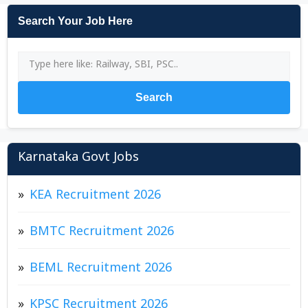
Search Your Job Here
Search
Karnataka Govt Jobs
KEA Recruitment 2026
BMTC Recruitment 2026
BEML Recruitment 2026
KPSC Recruitment 2026