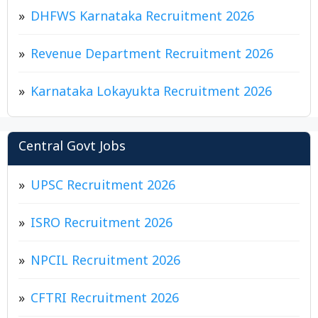
DHFWS Karnataka Recruitment 2026
Revenue Department Recruitment 2026
Karnataka Lokayukta Recruitment 2026
Central Govt Jobs
UPSC Recruitment 2026
ISRO Recruitment 2026
NPCIL Recruitment 2026
CFTRI Recruitment 2026