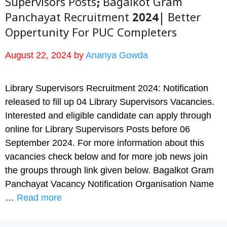
Supervisors Posts; Bagalkot Gram
Panchayat Recruitment 2024| Better
Oppertunity For PUC Completers
August 22, 2024
by
Ananya Gowda
Library Supervisors Recruitment 2024: Notification
released to fill up 04 Library Supervisors Vacancies.
Interested and eligible candidate can apply through
online for Library Supervisors Posts before 06
September 2024. For more information about this
vacancies check below and for more job news join
the groups through link given below. Bagalkot Gram
Panchayat Vacancy Notification Organisation Name
…
Read more