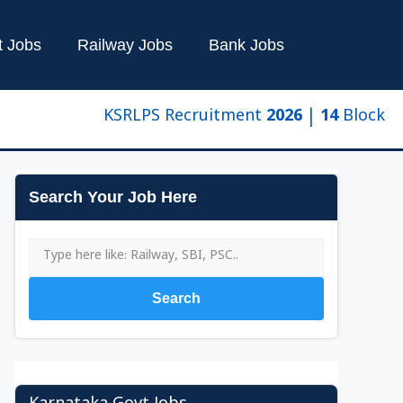
t Jobs
Railway Jobs
Bank Jobs
KSRLPS Recruitment 2026 | 14 Block Manage
Search Your Job Here
Search