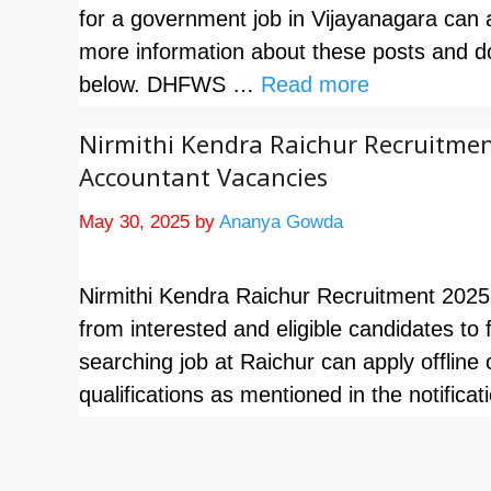
for a government job in Vijayanagara can
more information about these posts and dow
below. DHFWS …
Read more
Nirmithi Kendra Raichur Recruitment
Accountant Vacancies
May 30, 2025
by
Ananya Gowda
Nirmithi Kendra Raichur Recruitment 2025 
from interested and eligible candidates to
searching job at Raichur can apply offline 
qualifications as mentioned in the notific