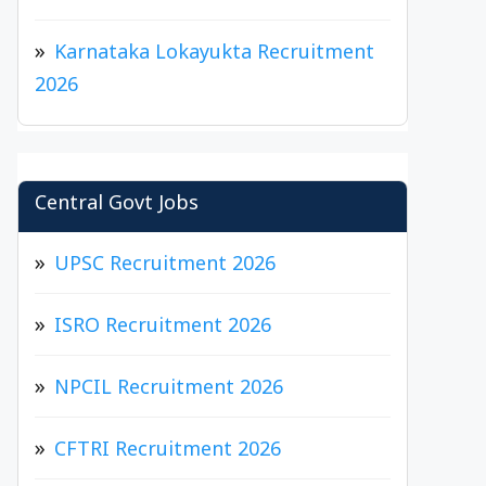
Karnataka Lokayukta Recruitment
2026
Central Govt Jobs
UPSC Recruitment 2026
ISRO Recruitment 2026
NPCIL Recruitment 2026
CFTRI Recruitment 2026