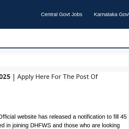
Central Govt Jobs
Karnataka Gov
25 | Apply Here For The Post Of
ial website has released a notification to fill 45
ed in joining DHFWS and those who are looking