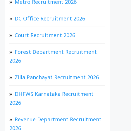
Metro Recruitment 2026
DC Office Recruitment 2026
Court Recruitment 2026
Forest Department Recruitment
2026
Zilla Panchayat Recruitment 2026
DHFWS Karnataka Recruitment
2026
Revenue Department Recruitment
2026