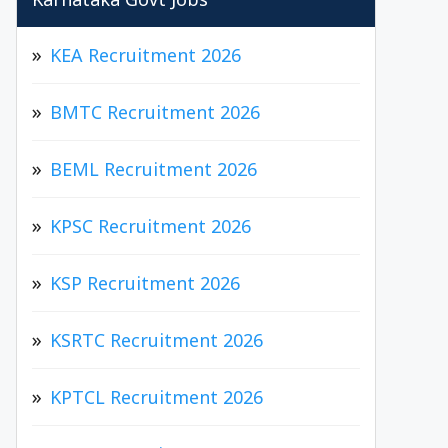
Karnataka Govt Jobs
KEA Recruitment 2026
BMTC Recruitment 2026
BEML Recruitment 2026
KPSC Recruitment 2026
KSP Recruitment 2026
KSRTC Recruitment 2026
KPTCL Recruitment 2026