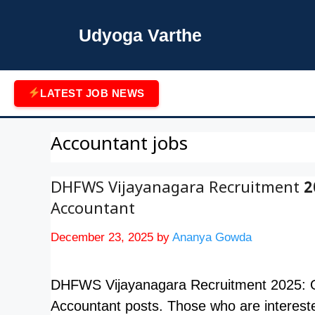
Skip
to
Udyoga Varthe
content
LATEST JOB NEWS
Accountant jobs
DHFWS Vijayanagara Recruitment 20
Accountant
December 23, 2025
by
Ananya Gowda
DHFWS Vijayanagara Recruitment 2025: Offic
Accountant posts. Those who are interest