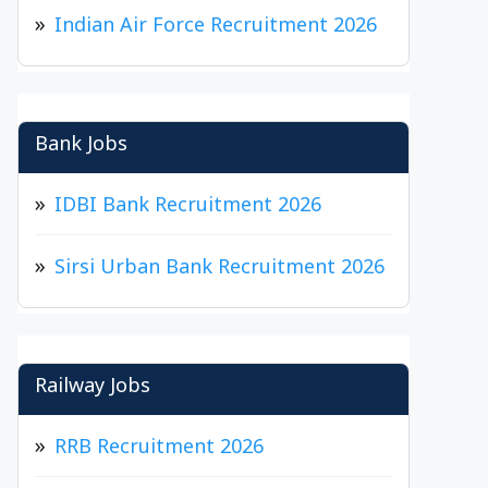
Indian Air Force Recruitment 2026
Bank Jobs
IDBI Bank Recruitment 2026
Sirsi Urban Bank Recruitment 2026
Railway Jobs
RRB Recruitment 2026