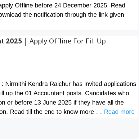
 apply Offline before 24 December 2025. Read
nload the notification through the link given
 2025 | Apply Offline For Fill Up
: Nirmithi Kendra Raichur has invited applications
 fill up the 01 Accountant posts. Candidates who
on or before 13 June 2025 if they have all the
ation. Read till the end to know more …
Read more