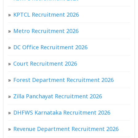
KPTCL Recruitment 2026
Metro Recruitment 2026
DC Office Recruitment 2026
Court Recruitment 2026
Forest Department Recruitment 2026
Zilla Panchayat Recruitment 2026
DHFWS Karnataka Recruitment 2026
Revenue Department Recruitment 2026