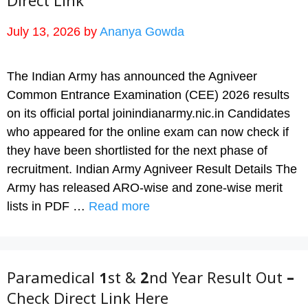
Direct Link
July 13, 2026
by
Ananya Gowda
The Indian Army has announced the Agniveer
Common Entrance Examination (CEE) 2026 results
on its official portal joinindianarmy.nic.in Candidates
who appeared for the online exam can now check if
they have been shortlisted for the next phase of
recruitment. Indian Army Agniveer Result Details The
Army has released ARO-wise and zone-wise merit
lists in PDF …
Read more
Paramedical 1st & 2nd Year Result Out –
Check Direct Link Here