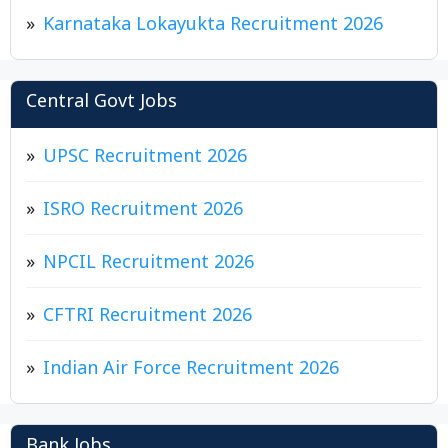
Karnataka Lokayukta Recruitment 2026
Central Govt Jobs
UPSC Recruitment 2026
ISRO Recruitment 2026
NPCIL Recruitment 2026
CFTRI Recruitment 2026
Indian Air Force Recruitment 2026