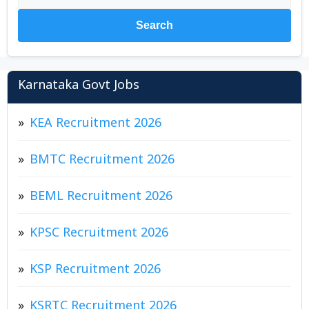
Search
Karnataka Govt Jobs
KEA Recruitment 2026
BMTC Recruitment 2026
BEML Recruitment 2026
KPSC Recruitment 2026
KSP Recruitment 2026
KSRTC Recruitment 2026