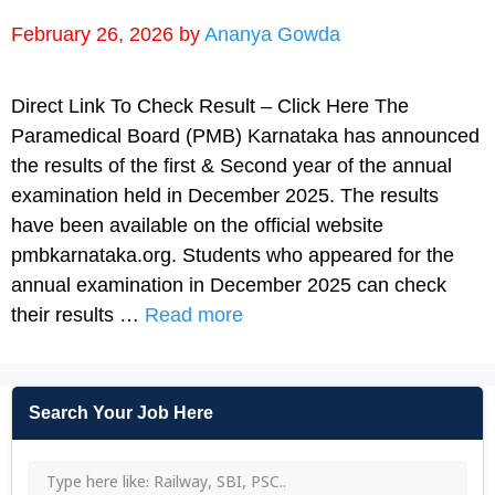
February 26, 2026
by
Ananya Gowda
Direct Link To Check Result – Click Here The
Paramedical Board (PMB) Karnataka has announced
the results of the first & Second year of the annual
examination held in December 2025. The results
have been available on the official website
pmbkarnataka.org. Students who appeared for the
annual examination in December 2025 can check
their results …
Read more
Search Your Job Here