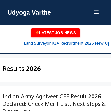
Skip
to
Udyoga Varthe
Menu
content
LATEST JOB NEWS
Land Surveyor KEA Recruitment 2026 New Update 
Results 2026
Indian Army Agniveer CEE Result 2026
Declared: Check Merit List, Next Steps &